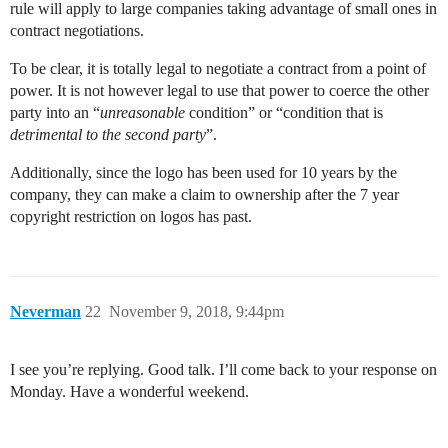
rule will apply to large companies taking advantage of small ones in
contract negotiations.
To be clear, it is totally legal to negotiate a contract from a point of
power. It is not however legal to use that power to coerce the other
party into an “
unreasonable
condition” or “condition that is
detrimental to the second party
”.
Additionally, since the logo has been used for 10 years by the
company, they can make a claim to ownership after the 7 year
copyright restriction on logos has past.
Neverman
22
November 9, 2018, 9:44pm
I see you’re replying. Good talk. I’ll come back to your response on
Monday. Have a wonderful weekend.