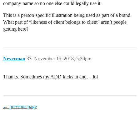
company name so no one else could legally use it.
This is a person-specific illustration being used as part of a brand.
What part of “likeness of client belongs to client” aren’t people
getting here?
Neverman
33
November 15, 2018, 5:39pm
Thanks. Sometimes my ADD kicks in and… lol
← previous page