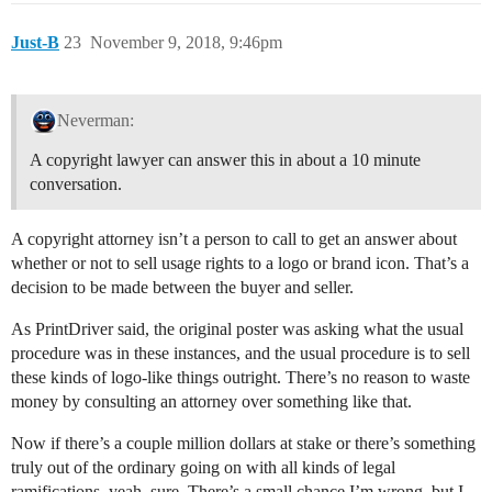
Just-B
23
November 9, 2018, 9:46pm
Neverman:
A copyright lawyer can answer this in about a 10 minute
conversation.
A copyright attorney isn’t a person to call to get an answer about
whether or not to sell usage rights to a logo or brand icon. That’s a
decision to be made between the buyer and seller.
As PrintDriver said, the original poster was asking what the usual
procedure was in these instances, and the usual procedure is to sell
these kinds of logo-like things outright. There’s no reason to waste
money by consulting an attorney over something like that.
Now if there’s a couple million dollars at stake or there’s something
truly out of the ordinary going on with all kinds of legal
ramifications, yeah, sure. There’s a small chance I’m wrong, but I