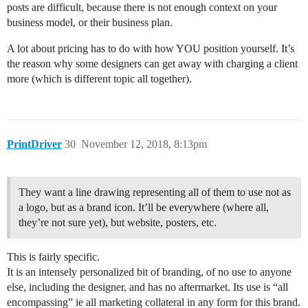
posts are difficult, because there is not enough context on your
business model, or their business plan.
A lot about pricing has to do with how YOU position yourself. It’s
the reason why some designers can get away with charging a client
more (which is different topic all together).
PrintDriver
30
November 12, 2018, 8:13pm
They want a line drawing representing all of them to use not as
a logo, but as a brand icon. It’ll be everywhere (where all,
they’re not sure yet), but website, posters, etc.
This is fairly specific.
It is an intensely personalized bit of branding, of no use to anyone
else, including the designer, and has no aftermarket. Its use is “all
encompassing” ie all marketing collateral in any form for this brand.