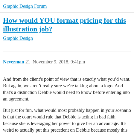
Graphic Design Forum
How would YOU format pricing for this
illustration job?
Graphic Design
Neverman
21
November 9, 2018, 9:41pm
And from the client’s point of view that is exactly what you’d want.
But again, we aren’t really sure we’re talking about a logo. And
that’s a distinction Debbie would need to know before entering into
an agreement.
But just for fun, what would most probably happen in your scenario
is that the court would rule that Debbie is acting in bad faith
because she is leveraging her power to give her an advantage. It’s
weird to actually put this precedent on Debbie because mostly this