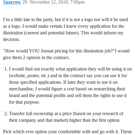
Sparrow
29
November 12, 2018, 7:06pm
I’m a little late to the party, but if it is not a logo nor will it be used
as a logo. I would make certain I knew every application for the
illustration (current and potential future). This would inform my
decision.
"How would YOU format pricing for this illustration job?"I would
give them 2 options in the contract.
I would find out exactly what application they will be using it on
(website, poster, etc.) and in the contract say you can use it for
those specified applications. If later they want to use it on
merchandise, I would figure a cost based on researching their
brand and the potential profits and sell them the rights to use it
for that purpose.
Transfer full ownership at a price (based on your research of
their company and that market) higher than the first option.
Pick which ever option your comfortable with and go with it. These