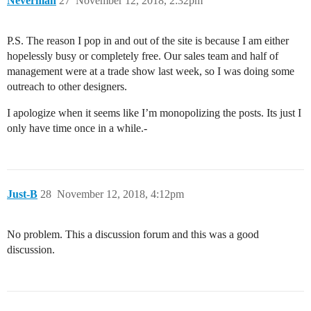
Neverman
27
November 12, 2018, 2:32pm
P.S. The reason I pop in and out of the site is because I am either
hopelessly busy or completely free. Our sales team and half of
management were at a trade show last week, so I was doing some
outreach to other designers.
I apologize when it seems like I’m monopolizing the posts. Its just I
only have time once in a while.-
Just-B
28
November 12, 2018, 4:12pm
No problem. This a discussion forum and this was a good
discussion.