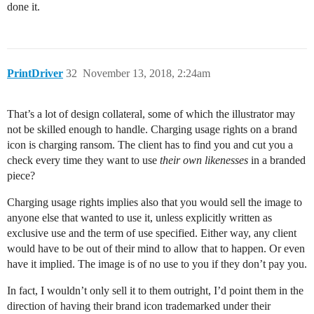
done it.
PrintDriver
32
November 13, 2018, 2:24am
That’s a lot of design collateral, some of which the illustrator may
not be skilled enough to handle. Charging usage rights on a brand
icon is charging ransom. The client has to find you and cut you a
check every time they want to use
their own likenesses
in a branded
piece?
Charging usage rights implies also that you would sell the image to
anyone else that wanted to use it, unless explicitly written as
exclusive use and the term of use specified. Either way, any client
would have to be out of their mind to allow that to happen. Or even
have it implied. The image is of no use to you if they don’t pay you.
In fact, I wouldn’t only sell it to them outright, I’d point them in the
direction of having their brand icon trademarked under their