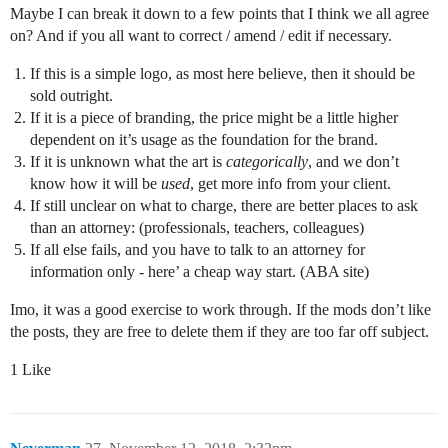
Maybe I can break it down to a few points that I think we all agree
on? And if you all want to correct / amend / edit if necessary.
If this is a simple logo, as most here believe, then it should be
sold outright.
If it is a piece of branding, the price might be a little higher
dependent on it’s usage as the foundation for the brand.
If it is unknown what the art is
categorically
, and we don’t
know how it will be
used
, get more info from your client.
If still unclear on what to charge, there are better places to ask
than an attorney: (professionals, teachers, colleagues)
If all else fails, and you have to talk to an attorney for
information only - here’ a cheap way start. (ABA site)
Imo, it was a good exercise to work through. If the mods don’t like
the posts, they are free to delete them if they are too far off subject.
1 Like