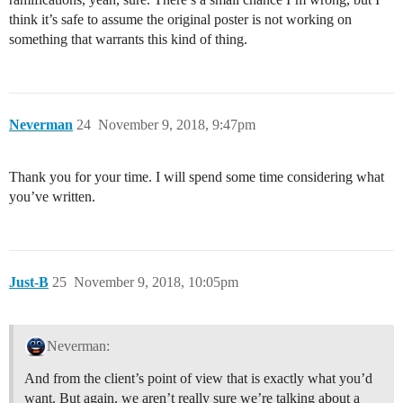
think it’s safe to assume the original poster is not working on
something that warrants this kind of thing.
Neverman
24
November 9, 2018, 9:47pm
Thank you for your time. I will spend some time considering what
you’ve written.
Just-B
25
November 9, 2018, 10:05pm
Neverman:
And from the client’s point of view that is exactly what you’d
want. But again, we aren’t really sure we’re talking about a