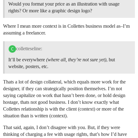
Would you format your price as an illustration with usage
rights? Or more like a graphic design logo?
Where I mean more context is in Collettes business model as–I’m
assuming a freelancer.
colletteseline:
It’ll be everywhere
(where all, they’re not sure yet)
, but
website, posters, etc.
Thats a lot of design collateral, which equals more work for the
designer, if they can strategically position themselves. I’m not
saying capitalize on work that hasn’t been done, or hold design
hostage, thats not good business. I don’t know exactly what
Collettes relationship is with the client (context) or more of the
situation than is written (context).
That said, again, I don’t disagree with you. But, if they were
thinking of charging a fee with usage rights, that’s how I’d have