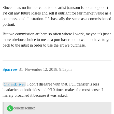
Since it has no further value to the artist (ransom is not an option,)
I’d cut any future losses and sell it outright for fair market value as a
commissioned illustration. It’s basically the same as a commissioned
portrait.
But we commission art here so often where I work, maybe it’s just a
more obvious choice to me as a purchaser not to want to have to go
back to the artist in order to use the art we purchase.
Sparrow
31
November 12, 2018, 9:53pm
I don’t disagree with that. Full transfer is less
@PrintDriver
headache on both sides and 9/10 times makes the most sense. I
merely broached it because it was asked.
colletteseline: