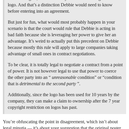
logo. And that’s a distinction Debbie would need to know
before entering into an agreement.
But just for fun, what would most probably happen in your
scenario is that the court would rule that Debbie is acting in
bad faith because she is leveraging her power to give her an
advantage. It’s weird to actually put this precedent on Debbie
because mostly this rule will apply to large companies taking
advantage of small ones in contract negotiations.
To be clear, it is totally legal to negotiate a contract from a point
of power. It is not however legal to use that power to coerce
the other party into an “
unreasonable
condition” or “condition
that is
detrimental to the second party
”.
Additionally, since the logo has been used for 10 years by the
company, they can make a claim to ownership after the 7 year
copyright restriction on logos has past.
You’re obfuscating the point in disagreement, which isn’t about
legal minutia — it’s about your suggestion that the original poster