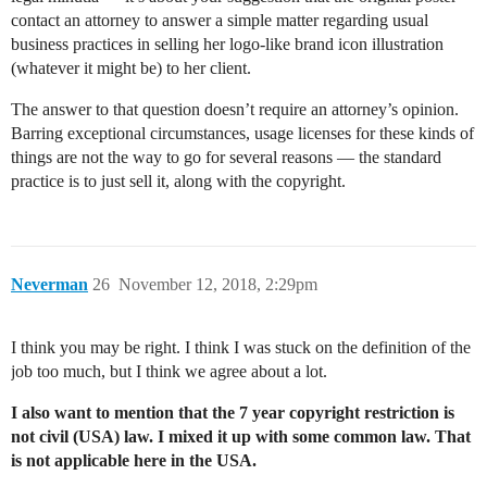
contact an attorney to answer a simple matter regarding usual
business practices in selling her logo-like brand icon illustration
(whatever it might be) to her client.
The answer to that question doesn’t require an attorney’s opinion.
Barring exceptional circumstances, usage licenses for these kinds of
things are not the way to go for several reasons — the standard
practice is to just sell it, along with the copyright.
Neverman
26
November 12, 2018, 2:29pm
I think you may be right. I think I was stuck on the definition of the
job too much, but I think we agree about a lot.
I also want to mention that the 7 year copyright restriction is
not civil (USA) law. I mixed it up with some common law. That
is not applicable here in the USA.