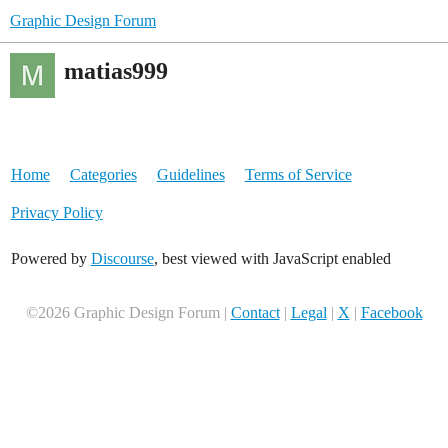
Graphic Design Forum
matias999
Home
Categories
Guidelines
Terms of Service
Privacy Policy
Powered by
Discourse
, best viewed with JavaScript enabled
©2026 Graphic Design Forum |
Contact
|
Legal
|
X
|
Facebook