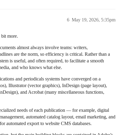
6
May 19, 2026, 5:35pm
 bit more.
cuments almost always involve teams: writers,
lines are the norm, so efficiency is critical. Rather than a
stem is useful, and often required, to facilitate a smooth
 media, and who knows what else.
blications and periodicals systems have converged on a
, Illustrator (vector graphics), InDesign (page layout),
 InDesign), and Acrobat (many miscellaneous functions,
pecialized needs of each publication — for example, digital
n management, automated catalog layout, email marketing, and
t for automated export to website CMS databases.
ation, but the main building blocks are contained in Adobe’s