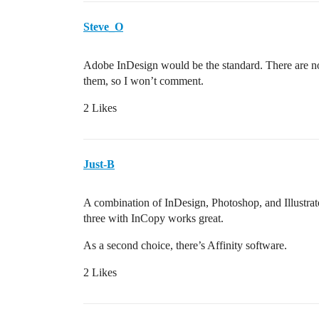
Steve_O
Adobe InDesign would be the standard. There are no
them, so I won’t comment.
2 Likes
Just-B
A combination of InDesign, Photoshop, and Illustrato
three with InCopy works great.
As a second choice, there’s Affinity software.
2 Likes