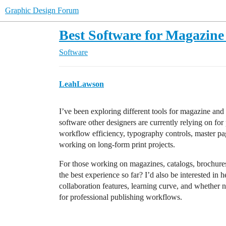
Graphic Design Forum
Best Software for Magazine
Software
LeahLawson
I’ve been exploring different tools for magazine and
software other designers are currently relying on fo
workflow efficiency, typography controls, master pag
working on long-form print projects.
For those working on magazines, catalogs, brochures,
the best experience so far? I’d also be interested i
collaboration features, learning curve, and whether 
for professional publishing workflows.