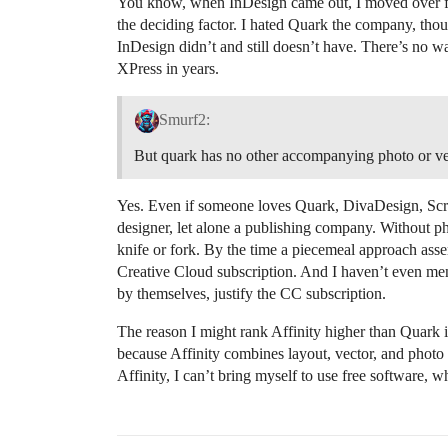
You know, when InDesign came out, I moved over fr
the deciding factor. I hated Quark the company, thoug
InDesign didn’t and still doesn’t have. There’s no 
XPress in years.
Smurf2:
But quark has no other accompanying photo or vec
Yes. Even if someone loves Quark, DivaDesign, Scribu
designer, let alone a publishing company. Without ph
knife or fork. By the time a piecemeal approach as
Creative Cloud subscription. And I haven’t even me
by themselves, justify the CC subscription.
The reason I might rank Affinity higher than Quark isn
because Affinity combines layout, vector, and photo
Affinity, I can’t bring myself to use free software, 