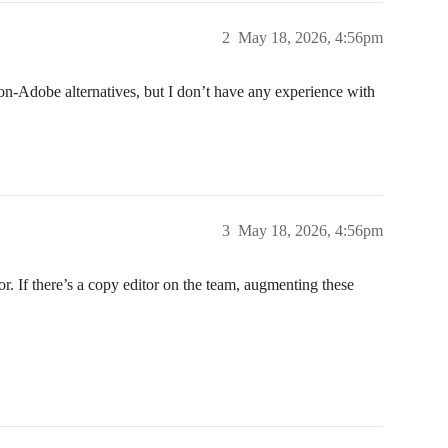
2
May 18, 2026, 4:56pm
n-Adobe alternatives, but I don’t have any experience with
3
May 18, 2026, 4:56pm
r. If there’s a copy editor on the team, augmenting these