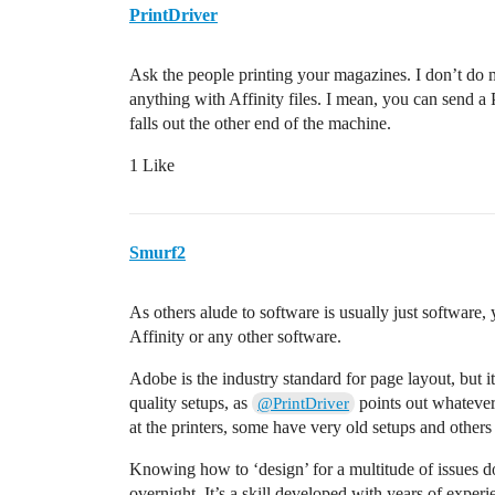
PrintDriver
Ask the people printing your magazines. I don’t do m
anything with Affinity files. I mean, you can send a
falls out the other end of the machine.
1 Like
Smurf2
As others alude to software is usually just software, 
Affinity or any other software.
Adobe is the industry standard for page layout, but it
quality setups, as
points out whatever 
@PrintDriver
at the printers, some have very old setups and others 
Knowing how to ‘design’ for a multitude of issues do
overnight. It’s a skill developed with years of experi