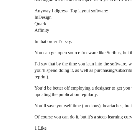
Anyway I digress. Top layout software:
InDesign
Quark
Affinity
In that order I’d say.
You can get open source freeware like Scribus, but th
I’d say that by the time you lean into the software, w
you’ll spend doing it, as well as purchasing/subscri
reprint).
You’d be better off employing a designer to get you
updating the publication regularly.
You’ll save yourself time (precious), heartaches, brain
Of course you can do it, but it’s a steep learning cu
1 Like