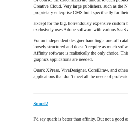
Creative Cloud. Very large publishers, such as the 
proprietary enterprise CMS built specifically for thei
Except for the big, horrendously expensive custom-bu
exclusively uses Adobe software with various SaaS 
For an independent designer handling a one-off catalo
loosely structured and doesn’t require as much softwa
Affinity software is realistically the only choice. Th
graphics applications are needed.
Quark XPress, VivaDesigner, CorelDraw, and others a
applications that don’t meet all the needs of profess
Smurf2
I’d say quark is better than affinity. But not a good a