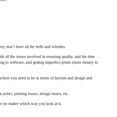
ey don’t have all the bells and whistles.
ith all the issues involved in ensuring quality, and the time
bing to software, and getting imperfect prints (more money to
 where you need to be in terms of layouts and design and
 aches, printing issues, design issues, etc.
rve no matter which way you look at it.