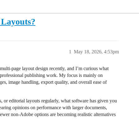
 Layouts?
1
May 18, 2026, 4:53pm
 multi-page layout design recently, and I’m curious what
r professional publishing work. My focus is mainly on
es, image handling, export quality, and overall ease of
 or editorial layouts regularly, what software has given you
n hearing opinions on performance with larger documents,
newer non-Adobe options are becoming realistic alternatives