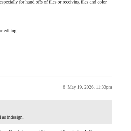
ecially for hand offs of files or receiving files and color
r editing.
8
May 19, 2026, 11:33pm
d as indesign.