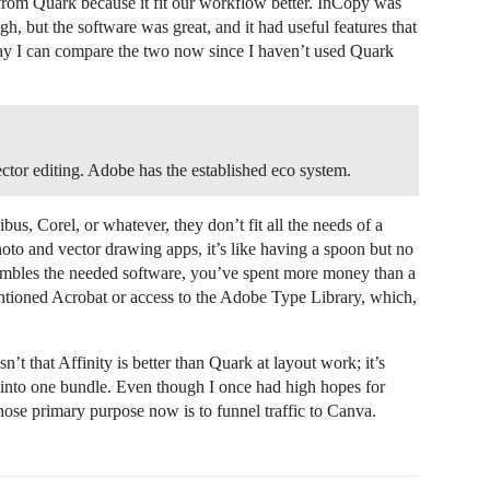
om Quark because it fit our workflow better. InCopy was
h, but the software was great, and it had useful features that
way I can compare the two now since I haven’t used Quark
tor editing. Adobe has the established eco system.
s, Corel, or whatever, they don’t fit all the needs of a
oto and vector drawing apps, it’s like having a spoon but no
sembles the needed software, you’ve spent more money than a
ntioned Acrobat or access to the Adobe Type Library, which,
’t that Affinity is better than Quark at layout work; it’s
 into one bundle. Even though I once had high hopes for
whose primary purpose now is to funnel traffic to Canva.