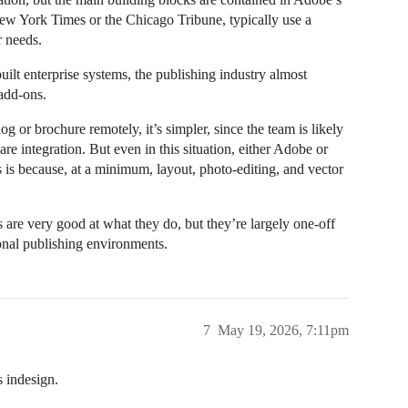
New York Times or the Chicago Tribune, typically use a
r needs.
ilt enterprise systems, the publishing industry almost
add-ons.
g or brochure remotely, it’s simpler, since the team is likely
re integration. But even in this situation, either Adobe or
is is because, at a minimum, layout, photo-editing, and vector
re very good at what they do, but they’re largely one-off
ional publishing environments.
7
May 19, 2026, 7:11pm
s indesign.