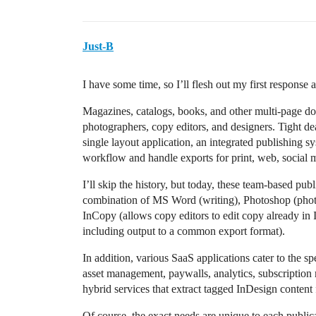
Just-B
I have some time, so I’ll flesh out my first response a
Magazines, catalogs, books, and other multi-page do
photographers, copy editors, and designers. Tight dead
single layout application, an integrated publishing sy
workflow and handle exports for print, web, social
I’ll skip the history, but today, these team-based pu
combination of MS Word (writing), Photoshop (photos)
InCopy (allows copy editors to edit copy already in
including output to a common export format).
In addition, various SaaS applications cater to the s
asset management, paywalls, analytics, subscriptio
hybrid services that extract tagged InDesign conten
Of course, the exact needs are unique to each public