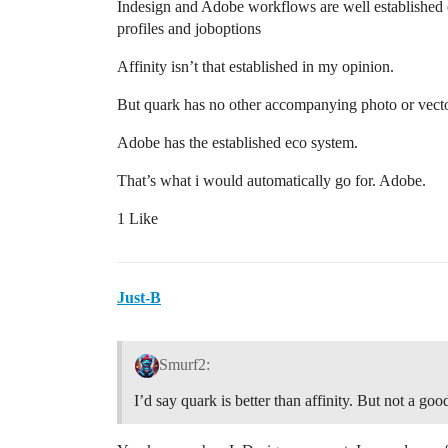
Indesign and Adobe workflows are well established esp
profiles and joboptions
Affinity isn’t that established in my opinion.
But quark has no other accompanying photo or vecto
Adobe has the established eco system.
That’s what i would automatically go for. Adobe.
1 Like
Just-B
Smurf2:
I’d say quark is better than affinity. But not a goo