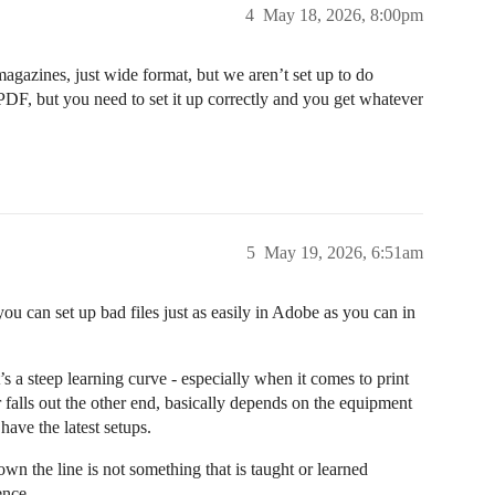
4
May 18, 2026, 8:00pm
agazines, just wide format, but we aren’t set up to do
 PDF, but you need to set it up correctly and you get whatever
5
May 19, 2026, 6:51am
you can set up bad files just as easily in Adobe as you can in
’s a steep learning curve - especially when it comes to print
falls out the other end, basically depends on the equipment
have the latest setups.
wn the line is not something that is taught or learned
ence.