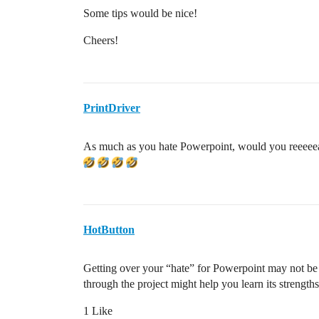
Some tips would be nice!
Cheers!
PrintDriver
As much as you hate Powerpoint, would you reeeee
HotButton
Getting over your “hate” for Powerpoint may not be fa
through the project might help you learn its strengths
1 Like