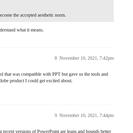
ecome the accepted aesthetic norm.
derstand what it means.
8
November 10, 2021, 7:42pm
ol that was compatible with PPT but gave us the tools and
dobe product I could get excited about.
9
November 10, 2021, 7:44pm
st recent versions of PowerPoint are leaps and bounds better