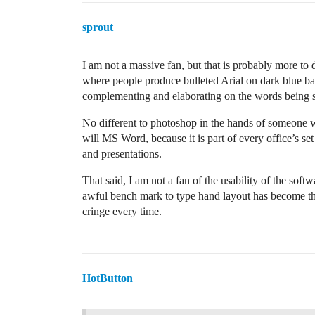
sprout
I am not a massive fan, but that is probably more to 
where people produce bulleted Arial on dark blue back
complementing and elaborating on the words being 
No different to photoshop in the hands of someone w
will MS Word, because it is part of every office’s set
and presentations.
That said, I am not a fan of the usability of the soft
awful bench mark to type hand layout has become th
cringe every time.
HotButton