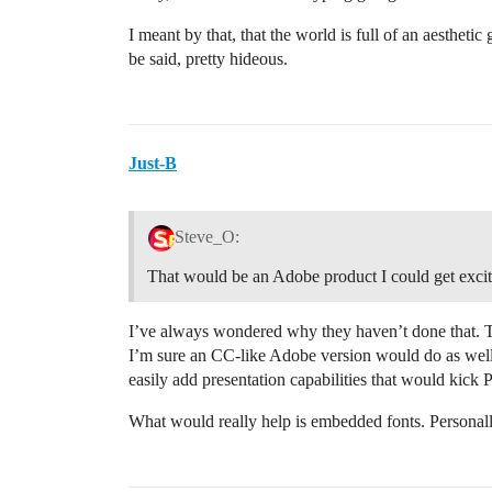
I meant by that, that the world is full of an aesthetic
be said, pretty hideous.
Just-B
Steve_O:
That would be an Adobe product I could get excit
I’ve always wondered why they haven’t done that. Th
I’m sure an CC-like Adobe version would do as well 
easily add presentation capabilities that would kick 
What would really help is embedded fonts. Personally,