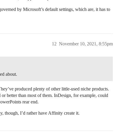
 governed by Microsoft’s default settings, which are, it has to
12
November 10, 2021, 8:55pm
ed about.
ey’ve produced plenty of other little-used niche products.
or better than most of them. InDesign, for example, could
PowerPoints rear end.
 though, I’d rather have Affinity create it.