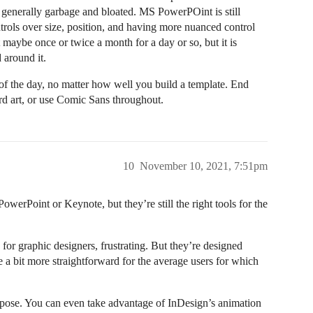
generally garbage and bloated. MS PowerPOint is still
trols over size, position, and having more nuanced control
aybe once or twice a month for a day or so, but it is
 around it.
of the day, no matter how well you build a template. End
ord art, or use Comic Sans throughout.
10
November 10, 2021, 7:51pm
owerPoint or Keynote, but they’re still the right tools for the
for graphic designers, frustrating. But they’re designed
 a bit more straightforward for the average users for which
ppose. You can even take advantage of InDesign’s animation