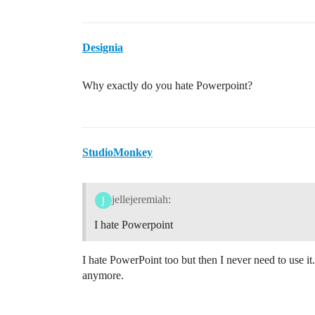
Designia
Why exactly do you hate Powerpoint?
StudioMonkey
jellejeremiah:
I hate Powerpoint
I hate PowerPoint too but then I never need to use it
anymore.