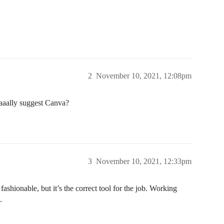
2
November 10, 2021, 12:08pm
aaally suggest Canva?
3
November 10, 2021, 12:33pm
shionable, but it’s the correct tool for the job. Working
.