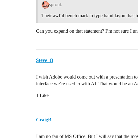
sprout:
Their awful bench mark to type hand layout has b
Can you expand on that statement? I’m not sure I un
Steve_O
I wish Adobe would come out with a presentation to
interface we’re used to with AI. That would be an A
1 Like
CraigB
I am no fan of MS Office. But I will say that the mo