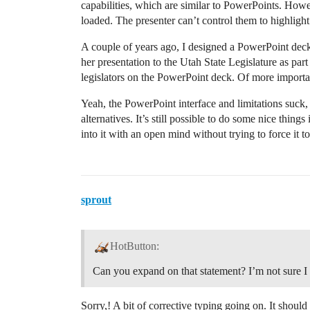
capabilities, which are similar to PowerPoints. Howe
loaded. The presenter can’t control them to highlight
A couple of years ago, I designed a PowerPoint deck
her presentation to the Utah State Legislature as pa
legislators on the PowerPoint deck. Of more importan
Yeah, the PowerPoint interface and limitations suck, 
alternatives. It’s still possible to do some nice things
into it with an open mind without trying to force it to
sprout
HotButton:
Can you expand on that statement? I’m not sure I
Sorry,! A bit of corrective typing going on. It shou