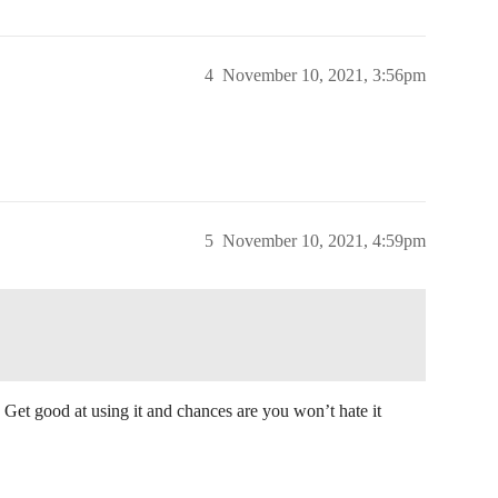
4
November 10, 2021, 3:56pm
5
November 10, 2021, 4:59pm
. Get good at using it and chances are you won’t hate it