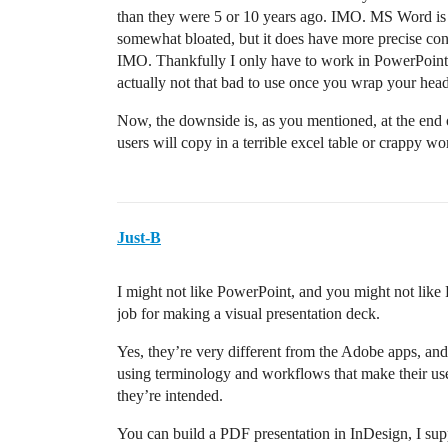
than they were 5 or 10 years ago. IMO. MS Word is 
somewhat bloated, but it does have more precise con
IMO. Thankfully I only have to work in PowerPoint m
actually not that bad to use once you wrap your head
Now, the downside is, as you mentioned, at the end 
users will copy in a terrible excel table or crappy w
Just-B
I might not like PowerPoint, and you might not like P
job for making a visual presentation deck.
Yes, they’re very different from the Adobe apps, and 
using terminology and workflows that make their use
they’re intended.
You can build a PDF presentation in InDesign, I su