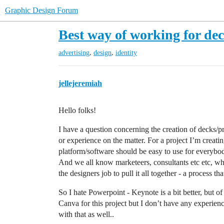
Graphic Design Forum
Best way of working for de
,
,
advertising
design
identity
jellejeremiah
Hello folks!
I have a question concerning the creation of decks/p
or experience on the matter. For a project I’m creat
platform/software should be easy to use for everybod
And we all know marketeers, consultants etc etc, who 
the designers job to pull it all together - a process t
So I hate Powerpoint - Keynote is a bit better, but o
Canva for this project but I don’t have any experienc
with that as well..