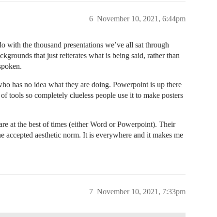
6
November 10, 2021, 6:44pm
do with the thousand presentations we’ve all sat through
grounds that just reiterates what is being said, rather than
spoken.
ho has no idea what they are doing. Powerpoint is up there
 of tools so completely clueless people use it to make posters
ware at the best of times (either Word or Powerpoint). Their
e accepted aesthetic norm. It is everywhere and it makes me
7
November 10, 2021, 7:33pm