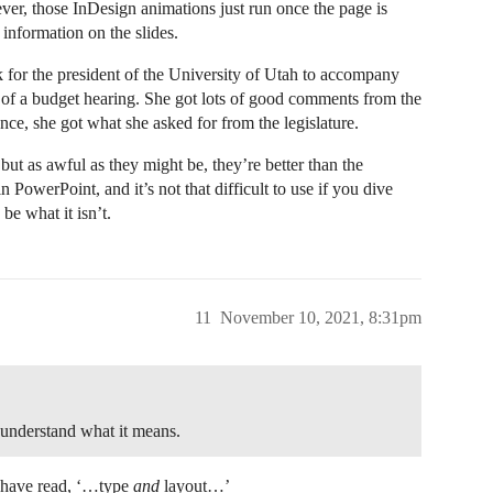
ver, those InDesign animations just run once the page is
 information on the slides.
 for the president of the University of Utah to accompany
rt of a budget hearing. She got lots of good comments from the
ce, she got what she asked for from the legislature.
but as awful as they might be, they’re better than the
 in PowerPoint, and it’s not that difficult to use if you dive
 be what it isn’t.
11
November 10, 2021, 8:31pm
 understand what it means.
ld have read, ‘…type
and
layout…’