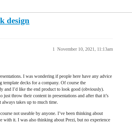
ck design
1
November 10, 2021, 11:13am
resentations. I was wondering if people here have any advice
ing template decks for a company. Of course the
y and I’d like the end product to look good (obviously).
just throw their content in presentations and after that it’s
hat always takes up to much time.
f course not useable by anyone. I’ve been thinking about
e with it. I was also thinking about Prezi, but no experience