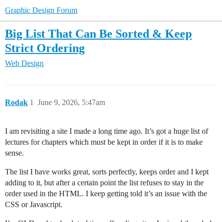
Graphic Design Forum
Big List That Can Be Sorted & Keep
Strict Ordering
Web Design
Rodak
1
June 9, 2026, 5:47am
I am revisiting a site I made a long time ago. It’s got a huge list of
lectures for chapters which must be kept in order if it is to make
sense.
The list I have works great, sorts perfectly, keeps order and I kept
adding to it, but after a certain point the list refuses to stay in the
order used in the HTML. I keep getting told it’s an issue with the
CSS or Javascript.