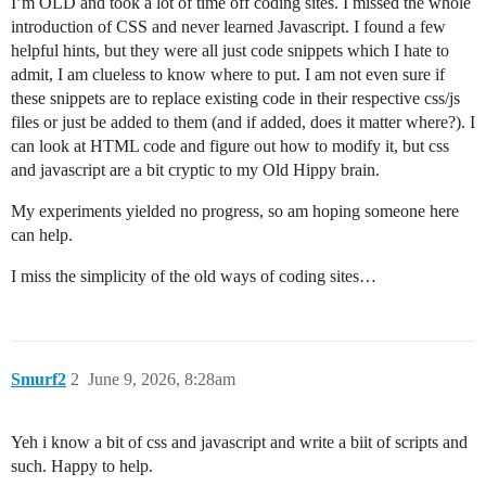
I’m OLD and took a lot of time off coding sites. I missed the whole
introduction of CSS and never learned Javascript. I found a few
helpful hints, but they were all just code snippets which I hate to
admit, I am clueless to know where to put. I am not even sure if
these snippets are to replace existing code in their respective css/js
files or just be added to them (and if added, does it matter where?). I
can look at HTML code and figure out how to modify it, but css
and javascript are a bit cryptic to my Old Hippy brain.
My experiments yielded no progress, so am hoping someone here
can help.
I miss the simplicity of the old ways of coding sites…
Smurf2
2
June 9, 2026, 8:28am
Yeh i know a bit of css and javascript and write a biit of scripts and
such. Happy to help.