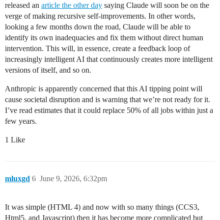
released an
article the other day
saying Claude will soon be on the
verge of making recursive self-improvements. In other words,
looking a few months down the road, Claude will be able to
identify its own inadequacies and fix them without direct human
intervention. This will, in essence, create a feedback loop of
increasingly intelligent AI that continuously creates more intelligent
versions of itself, and so on.
Anthropic is apparently concerned that this AI tipping point will
cause societal disruption and is warning that we’re not ready for it.
I’ve read estimates that it could replace 50% of all jobs within just a
few years.
1 Like
mluxgd
6
June 9, 2026, 6:32pm
It was simple (HTML 4) and now with so many things (CCS3,
Html5, and Javascript) then it has become more complicated but