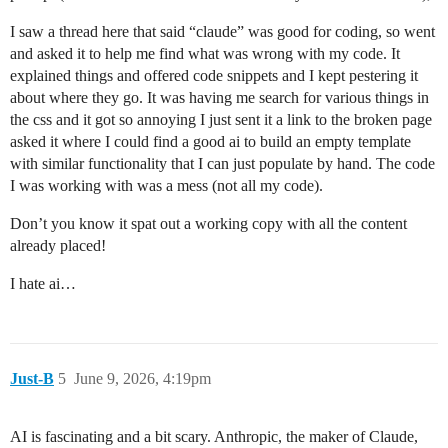
I saw a thread here that said “claude” was good for coding, so went
and asked it to help me find what was wrong with my code. It
explained things and offered code snippets and I kept pestering it
about where they go. It was having me search for various things in
the css and it got so annoying I just sent it a link to the broken page
asked it where I could find a good ai to build an empty template
with similar functionality that I can just populate by hand. The code
I was working with was a mess (not all my code).
Don’t you know it spat out a working copy with all the content
already placed!
I hate ai…
Just-B
5
June 9, 2026, 4:19pm
AI is fascinating and a bit scary. Anthropic, the maker of Claude,