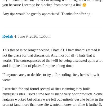
you because I seem to be blocked from posting a link
Any tips would be greatly appreciated! Thanks for offering.
Rodak
4
June 9, 2026, 1:56pm
This thread is no longer needed. I hate AI. I hate that this thread is
not the place for that discussion. And most of all - I hate that it
works. The consequences of that will be being discussed quite a lot
and in quite a lot of places for quite a long time.
If anyone cares, or decides to try ai for coding sites, here’s how it
went:
I searched for and found several ai sites claiming they build
html/css/js sites. Tried a few but all made very poor products. Some
features worked but others were left out entirely despite being in the
prompt (and more than one site wanted money to refine it further!),