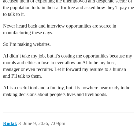
accused them of exploiting the unemployed and desperate sector of
the population to train their ai for free and asked how they’ll pay me
to talk to it.
Never heard back and interview opportunities are scarce in
manufacturing these days.
So I’m making websites.
AI didn’t take my job, but it’s costing me opportunities because my
morals and ethics refuse to ever allow an AI to be my boss,
manager or even recruiter. Let it forward my resume to a human
and I’ll talk to them.
AI is a useful tool and a fun toy, but it is nowhere near ready to be
making decisions about people’s lives and livelihoods.
Rodak
8
June 9, 2026, 7:09pm