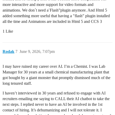
more interactive and more support for video formats and
animations. We don´t need a¨Flash”plugin anymore. And Html 5
added something more useful that having a "flash” plugin installed
all the time and Animatons are included in Html 5 and CCS 3
1 Like
Rodak
7
June 9, 2026, 7:07pm
I may have ruined my career over AI. I’m a Chemist. I was Lab
Manager for 30 years at a small chemical manufacturing plant that
got bought by a giant monster that promptly dismissed much of the
long tenured staff.
I haven’t interviewed in 30 years and refused to engage with AI
recruiters emailing me saying to CALL their AI chatbot to take the
next steps. I replied never to have an AI be involved in the 1st
contact of hiring. It’s dehumanizing and I will not tolerate it. I