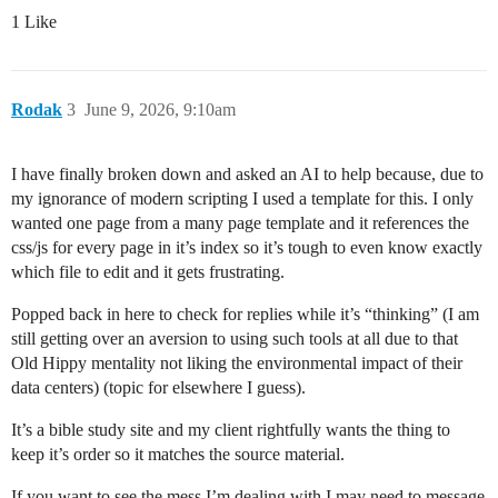
1 Like
Rodak
3
June 9, 2026, 9:10am
I have finally broken down and asked an AI to help because, due to
my ignorance of modern scripting I used a template for this. I only
wanted one page from a many page template and it references the
css/js for every page in it’s index so it’s tough to even know exactly
which file to edit and it gets frustrating.
Popped back in here to check for replies while it’s “thinking” (I am
still getting over an aversion to using such tools at all due to that
Old Hippy mentality not liking the environmental impact of their
data centers) (topic for elsewhere I guess).
It’s a bible study site and my client rightfully wants the thing to
keep it’s order so it matches the source material.
If you want to see the mess I’m dealing with I may need to message