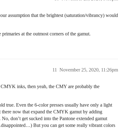
your assumption that the brightest (saturation/vibrancy) would
 primaries at the outmost corners of the gamut.
11
November 25, 2020, 11:26pm
nly CMYK inks, then yeah, the CMY are probably the
hold true. Even the 6-color presses usually have only a light
out there now that expand the CMYK gamut by adding
t. No, don’t get sucked into the Pantone extended gamut
disappointed…) But you can get some really vibrant colors