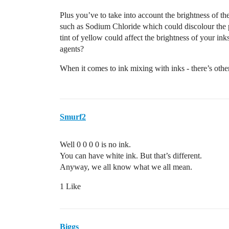
Plus you’ve to take into account the brightness of th
such as Sodium Chloride which could discolour the p
tint of yellow could affect the brightness of your ink
agents?
When it comes to ink mixing with inks - there’s othe
Smurf2
Well 0 0 0 0 is no ink.
You can have white ink. But that’s different.
Anyway, we all know what we all mean.
1 Like
Biggs