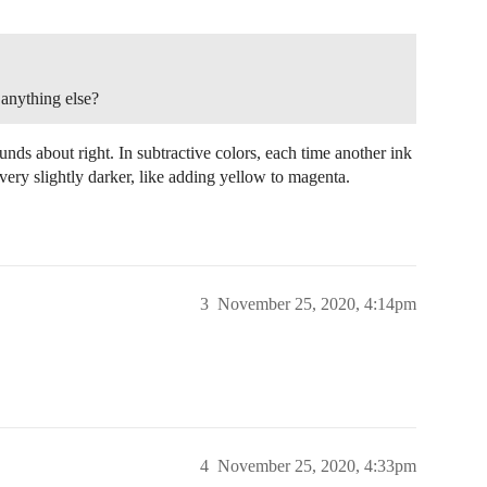
 anything else?
ounds about right. In subtractive colors, each time another ink
ly very slightly darker, like adding yellow to magenta.
3
November 25, 2020, 4:14pm
4
November 25, 2020, 4:33pm