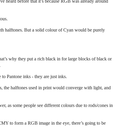
I’ve heard before that it’s because RGB was already around
nous.
ith halftones. But a solid colour of Cyan would be purely
t’s why they put a rich black in for large blocks of black or
.
to Pantone inks - they are just inks.
the halftones used in print would converge with light, and
er, as some people see different colours due to rods/cones in
 CMY to form a RGB image in the eye, there’s going to be