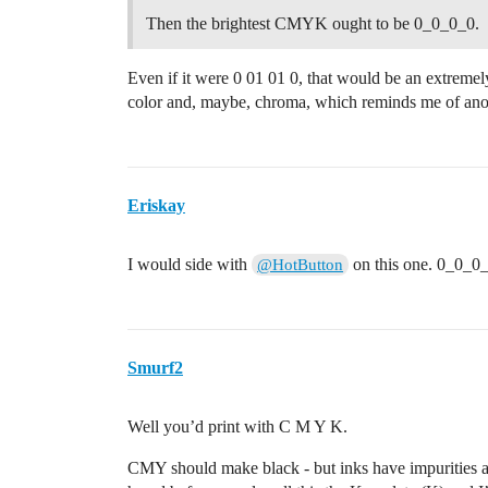
Then the brightest CMYK ought to be 0_0_0_0.
Even if it were 0 01 01 0, that would be an extremely
color and, maybe, chroma, which reminds me of anot
Eriskay
I would side with
on this one. 0_0_0_0 
@HotButton
Smurf2
Well you’d print with C M Y K.
CMY should make black - but inks have impurities as