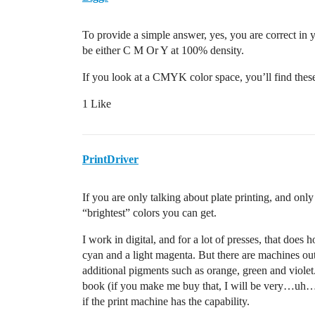
To provide a simple answer, yes, you are correct in 
be either C M Or Y at 100% density.
If you look at a CMYK color space, you’ll find these
1 Like
PrintDriver
If you are only talking about plate printing, and o
“brightest” colors you can get.
I work in digital, and for a lot of presses, that does 
cyan and a light magenta. But there are machines 
additional pigments such as orange, green and viole
book (if you make me buy that, I will be very…uh…
if the print machine has the capability.