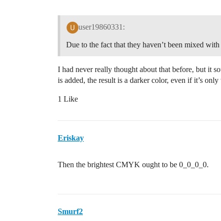
user19860331:
Due to the fact that they haven’t been mixed with
I had never really thought about that before, but it s
is added, the result is a darker color, even if it’s on
1 Like
Eriskay
Then the brightest CMYK ought to be 0_0_0_0.
Smurf2