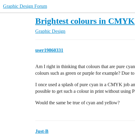
Graphic Design Forum
Brightest colours in CMYK
Graphic Design
user19860331
Am I right in thinking that colours that are pure cy
colours such as green or purple for example? Due to 
I once used a splash of pure cyan in a CMYK job and 
possible to get such a colour in print without using 
Would the same be true of cyan and yellow?
Just-B