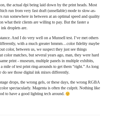
ion, the actual dpi being laid down by the print heads. Most
ich run from very fast draft (unsellable) mode to slow-as-
rs run somewhere in between at an optimal speed and quality
 what their clients are willing to pay. But the faster a
 ink droplets are.
istance. And I do very well on a Munsell test. I’ve met others
 differently, with a much greater hmmm…color fidelity maybe
out color, between us, we suspect they just see things
out color matches, but several years ago, man, they were hard
 same print - museum, multiple panels in multiple exhibits,
 mile of test print ring-arounds to get them “right.” As long
e do see those digital ink mixes differently.
 stage drops, the wrong gels, or these days, the wrong RGBA
color spectacularly. Magenta is often the culprit. Nothing like
d to have a good lighting tech around.