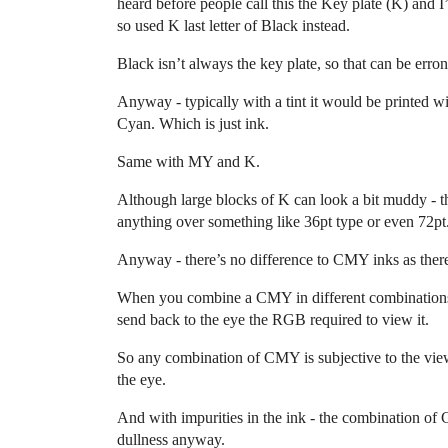
heard before people call this the Key plate (K) and 
so used K last letter of Black instead.
Black isn’t always the key plate, so that can be erro
Anyway - typically with a tint it would be printed w
Cyan. Which is just ink.
Same with MY and K.
Although large blocks of K can look a bit muddy - tha
anything over something like 36pt type or even 72pt
Anyway - there’s no difference to CMY inks as there 
When you combine a CMY in different combinations, 
send back to the eye the RGB required to view it.
So any combination of CMY is subjective to the view
the eye.
And with impurities in the ink - the combination of
dullness anyway.