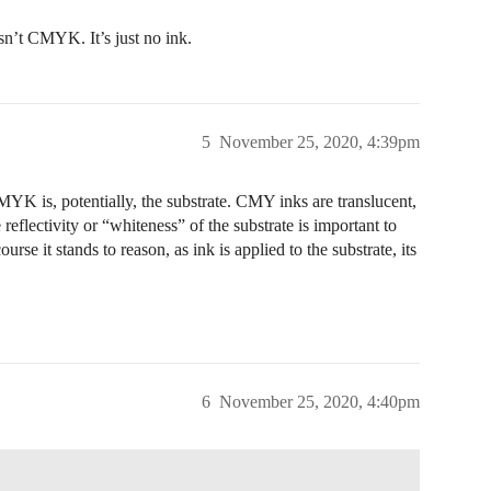
sn’t CMYK. It’s just no ink.
5
November 25, 2020, 4:39pm
MYK is, potentially, the substrate. CMY inks are translucent,
 reflectivity or “whiteness” of the substrate is important to
rse it stands to reason, as ink is applied to the substrate, its
6
November 25, 2020, 4:40pm