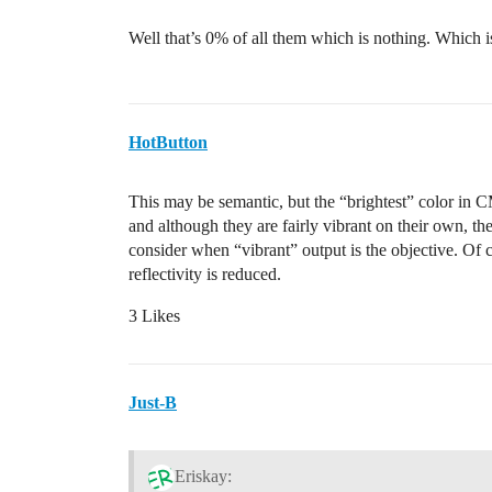
Well that’s 0% of all them which is nothing. Which i
HotButton
This may be semantic, but the “brightest” color in C
and although they are fairly vibrant on their own, the
consider when “vibrant” output is the objective. Of cou
reflectivity is reduced.
3 Likes
Just-B
Eriskay: