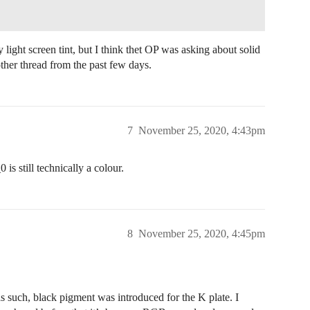
 light screen tint, but I think thet OP was asking about solid
her thread from the past few days.
7
November 25, 2020, 4:43pm
is still technically a colour.
8
November 25, 2020, 4:45pm
 such, black pigment was introduced for the K plate. I