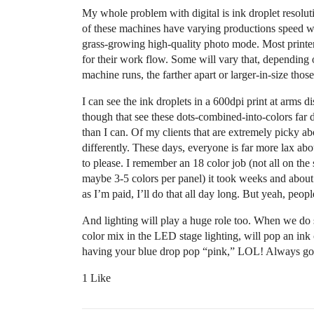
My whole problem with digital is ink droplet resolut
of these machines have varying productions speed wh
grass-growing high-quality photo mode. Most printe
for their work flow. Some will vary that, depending on
machine runs, the farther apart or larger-in-size those
I can see the ink droplets in a 600dpi print at arms d
though that see these dots-combined-into-colors far
than I can. Of my clients that are extremely picky ab
differently. These days, everyone is far more lax ab
to please. I remember an 18 color job (not all on the
maybe 3-5 colors per panel) it took weeks and about a
as I’m paid, I’ll do that all day long. But yeah, peopl
And lighting will play a huge role too. When we do
color mix in the LED stage lighting, will pop an ink 
having your blue drop pop “pink,” LOL! Always goo
1 Like