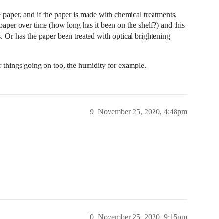
e paper, and if the paper is made with chemical treatments,
aper over time (how long has it been on the shelf?) and this
s. Or has the paper been treated with optical brightening
r things going on too, the humidity for example.
9
November 25, 2020, 4:48pm
10
November 25, 2020, 9:15pm