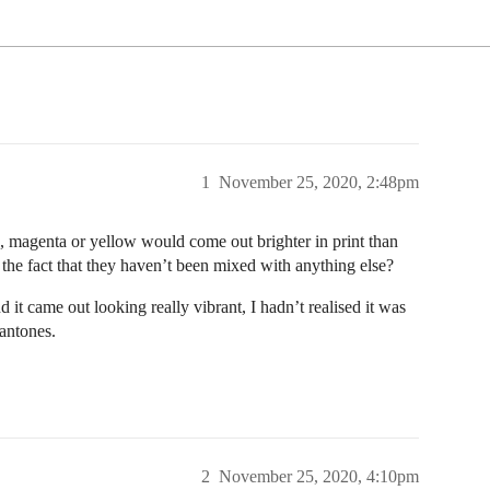
1
November 25, 2020, 2:48pm
an, magenta or yellow would come out brighter in print than
the fact that they haven’t been mixed with anything else?
it came out looking really vibrant, I hadn’t realised it was
Pantones.
2
November 25, 2020, 4:10pm