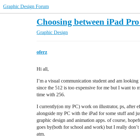
Graphic Design Forum
Choosing between iPad Pr
Graphic Design
oferz
Hi all,
I’m a visual communication student and am looking 
since the 512 is too expensive for me but I want to
time with 256.
I currently(on my PC) work on illustrator, ps, after 
alongside my PC with the iPad for some stuff and just
graphic design and animation apps. of course, hopef
goes by(both for school and work) but I really don’t
atm.