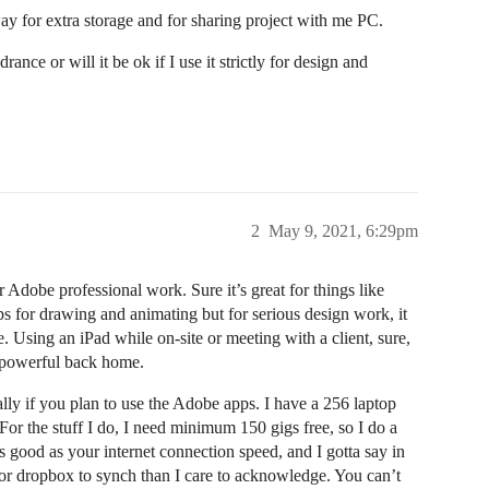
way for extra storage and for sharing project with me PC.
nce or will it be ok if I use it strictly for design and
2
May 9, 2021, 6:29pm
r Adobe professional work. Sure it’s great for things like
s for drawing and animating but for serious design work, it
. Using an iPad while on-site or meeting with a client, sure,
e powerful back home.
ially if you plan to use the Adobe apps. I have a 256 laptop
 For the stuff I do, I need minimum 150 gigs free, so I do a
s good as your internet connection speed, and I gotta say in
for dropbox to synch than I care to acknowledge. You can’t