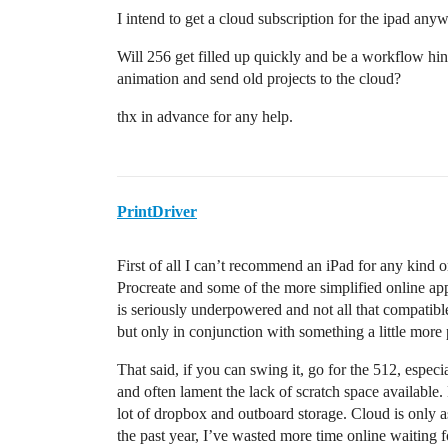
I intend to get a cloud subscription for the ipad any
Will 256 get filled up quickly and be a workflow hindra
animation and send old projects to the cloud?
thx in advance for any help.
PrintDriver
First of all I can’t recommend an iPad for any kind o
Procreate and some of the more simplified online app
is seriously underpowered and not all that compatible
but only in conjunction with something a little mor
That said, if you can swing it, go for the 512, espec
and often lament the lack of scratch space available.
lot of dropbox and outboard storage. Cloud is only a
the past year, I’ve wasted more time online waiting 