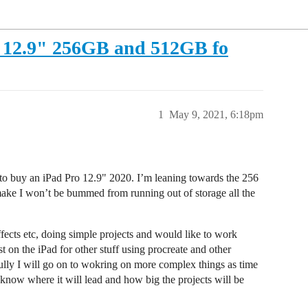
o 12.9" 256GB and 512GB fo
1
May 9, 2021, 6:18pm
to buy an iPad Pro 12.9" 2020. I’m leaning towards the 256
 make I won’t be bummed from running out of storage all the
effects etc, doing simple projects and would like to work
 on the iPad for other stuff using procreate and other
ully I will go on to wokring on more complex things as time
 know where it will lead and how big the projects will be