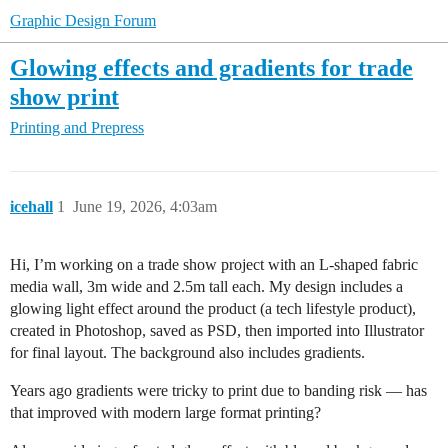
Graphic Design Forum
Glowing effects and gradients for trade
show print
Printing and Prepress
icehall
1
June 19, 2026, 4:03am
Hi, I’m working on a trade show project with an L-shaped fabric
media wall, 3m wide and 2.5m tall each. My design includes a
glowing light effect around the product (a tech lifestyle product),
created in Photoshop, saved as PSD, then imported into Illustrator
for final layout. The background also includes gradients.
Years ago gradients were tricky to print due to banding risk — has
that improved with modern large format printing?