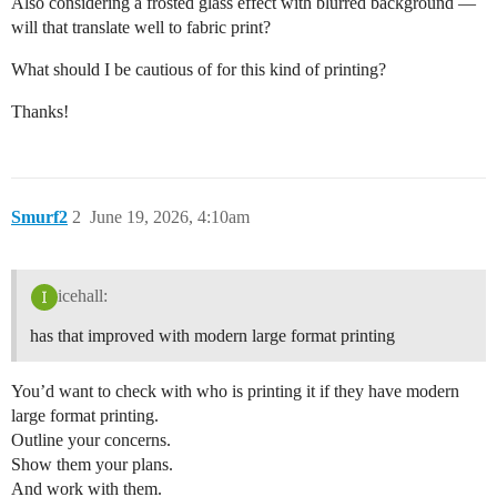
Also considering a frosted glass effect with blurred background —
will that translate well to fabric print?
What should I be cautious of for this kind of printing?
Thanks!
Smurf2
2
June 19, 2026, 4:10am
icehall:
has that improved with modern large format printing
You’d want to check with who is printing it if they have modern
large format printing.
Outline your concerns.
Show them your plans.
And work with them.