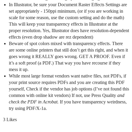
In Illustrator, be sure your Document Raster Effects Settings are
set appropriately - 150ppi minimum, (or if you are working in
scale for some reason, use the custom setting and do the math)
This will keep your transparency effects in Illustrator at the
proper resolution. Yes, Illustrator does have resolution-dependent
effects (even drop shadow are rez dependent)
Beware of spot colors mixed with transparency effects. There
are some online printers that still don’t get this right, and when it
goes wrong it REALLY goes wrong. GET A PROOF. Even if
it’s a soft proof (a PDF.) That way you have recourse if they
mess it up.
While most large format vendors want native files, not PDFs, if
your print source requires PDFs and you are creating this PDF
yourself, Check if the vendor has job options (I’ve not found this
common with online kit vendors) If not, use Press Quality
and
check the PDF in Acrobat.
If you have transparency weirdness,
try using PDF/X-1a.
3 Likes