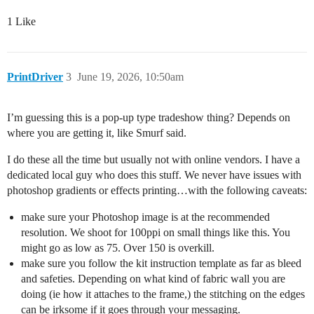
1 Like
PrintDriver
3
June 19, 2026, 10:50am
I’m guessing this is a pop-up type tradeshow thing? Depends on
where you are getting it, like Smurf said.
I do these all the time but usually not with online vendors. I have a
dedicated local guy who does this stuff. We never have issues with
photoshop gradients or effects printing…with the following caveats:
make sure your Photoshop image is at the recommended
resolution. We shoot for 100ppi on small things like this. You
might go as low as 75. Over 150 is overkill.
make sure you follow the kit instruction template as far as bleed
and safeties. Depending on what kind of fabric wall you are
doing (ie how it attaches to the frame,) the stitching on the edges
can be irksome if it goes through your messaging.