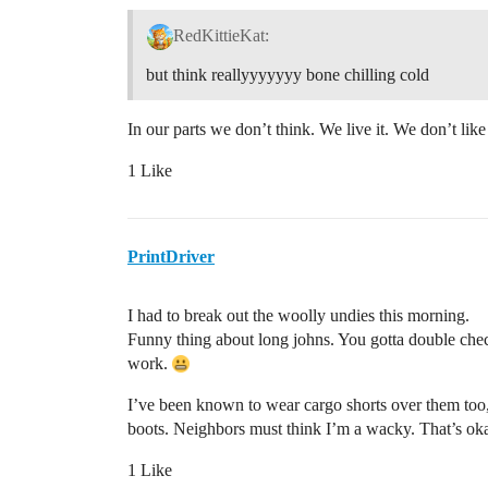
RedKittieKat:
but think reallyyyyyyy bone chilling cold
In our parts we don’t think. We live it. We don’t like 
1 Like
PrintDriver
I had to break out the woolly undies this morning.
Funny thing about long johns. You gotta double check
work.
I’ve been known to wear cargo shorts over them too
boots. Neighbors must think I’m a wacky. That’s ok
1 Like