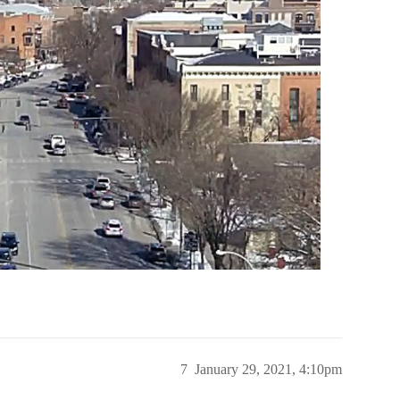
7
January 29, 2021, 4:10pm