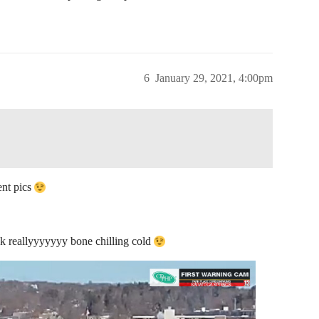
6
January 29, 2021, 4:00pm
ent pics
hink reallyyyyyyy bone chilling cold