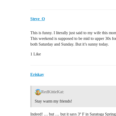
Steve_O
This is funny. I literally just said to my wife this mor
This weekend is supposed to be mid to upper 30s for 
both Saturday and Sunday. But it’s sunny today.
1 Like
Eriskay
RedKittieKat:
Stay warm my friends!
Indeed! … but … but it says 3º F in Saratoga Spring