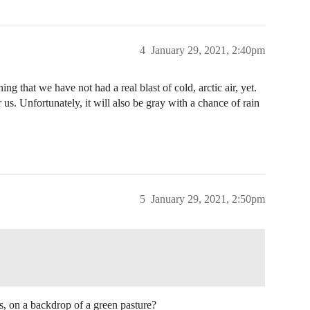
4
January 29, 2021, 2:40pm
ning that we have not had a real blast of cold, arctic air, yet.
us. Unfortunately, it will also be gray with a chance of rain
5
January 29, 2021, 2:50pm
s, on a backdrop of a green pasture?