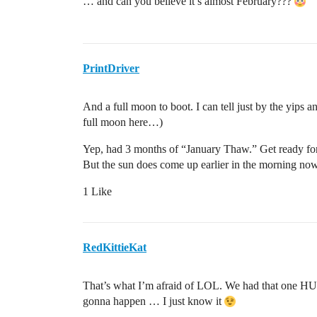
… and can you believe it’s almost February???
PrintDriver
And a full moon to boot. I can tell just by the yips 
full moon here…)
Yep, had 3 months of “January Thaw.” Get ready fo
But the sun does come up earlier in the morning now
1 Like
RedKittieKat
That’s what I’m afraid of LOL. We had that one HUG
gonna happen … I just know it