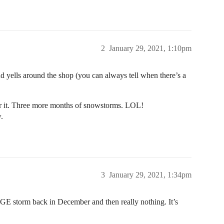
2
January 29, 2021, 1:10pm
and yells around the shop (you can always tell when there’s a
r it. Three more months of snowstorms. LOL!
.
3
January 29, 2021, 1:34pm
E storm back in December and then really nothing. It’s