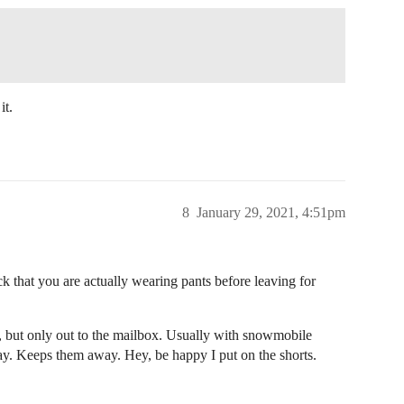
it.
8
January 29, 2021, 4:51pm
 that you are actually wearing pants before leaving for
, but only out to the mailbox. Usually with snowmobile
ay. Keeps them away. Hey, be happy I put on the shorts.