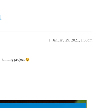
1
1
January 29, 2021, 1:06pm
w knitting project