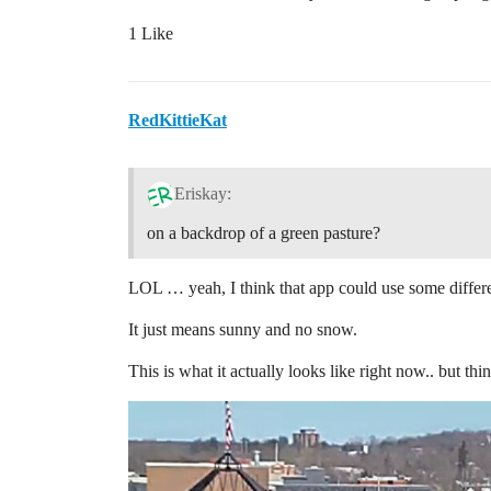
1 Like
RedKittieKat
Eriskay:
on a backdrop of a green pasture?
LOL … yeah, I think that app could use some differ
It just means sunny and no snow.
This is what it actually looks like right now.. but t