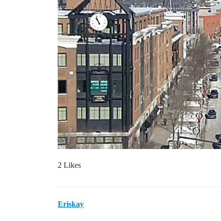
2 Likes
Eriskay