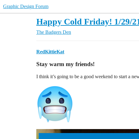
Graphic Design Forum
Happy Cold Friday! 1/29/2
The Badgers Den
RedKittieKat
Stay warm my friends!
I think it’s going to be a good weekend to start a ne