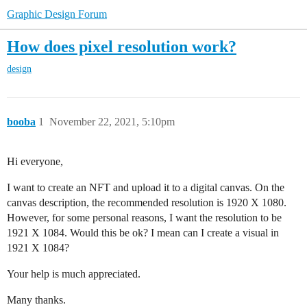
Graphic Design Forum
How does pixel resolution work?
design
booba
1
November 22, 2021, 5:10pm
Hi everyone,
I want to create an NFT and upload it to a digital canvas. On the
canvas description, the recommended resolution is 1920 X 1080.
However, for some personal reasons, I want the resolution to be
1921 X 1084. Would this be ok? I mean can I create a visual in
1921 X 1084?
Your help is much appreciated.
Many thanks.