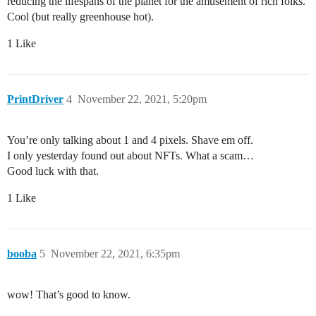
reducing the lifespans of the planet for the amusement of rich folks.
Cool (but really greenhouse hot).
1 Like
PrintDriver
4
November 22, 2021, 5:20pm
You’re only talking about 1 and 4 pixels. Shave em off.
I only yesterday found out about NFTs. What a scam…
Good luck with that.
1 Like
booba
5
November 22, 2021, 6:35pm
wow! That’s good to know.