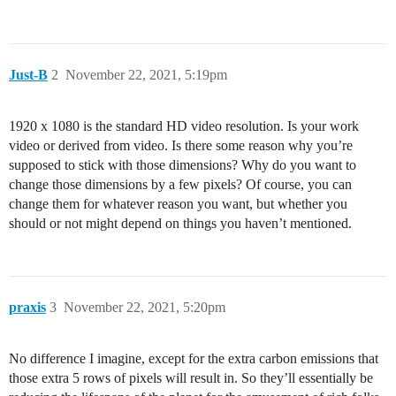
Just-B
2
November 22, 2021, 5:19pm
1920 x 1080 is the standard HD video resolution. Is your work
video or derived from video. Is there some reason why you’re
supposed to stick with those dimensions? Why do you want to
change those dimensions by a few pixels? Of course, you can
change them for whatever reason you want, but whether you
should or not might depend on things you haven’t mentioned.
praxis
3
November 22, 2021, 5:20pm
No difference I imagine, except for the extra carbon emissions that
those extra 5 rows of pixels will result in. So they’ll essentially be