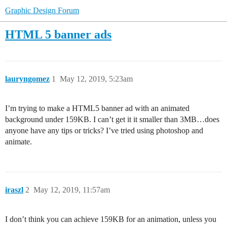
Graphic Design Forum
HTML 5 banner ads
lauryngomez
1
May 12, 2019, 5:23am
I’m trying to make a HTML5 banner ad with an animated
background under 159KB. I can’t get it it smaller than 3MB…does
anyone have any tips or tricks? I’ve tried using photoshop and
animate.
iraszl
2
May 12, 2019, 11:57am
I don’t think you can achieve 159KB for an animation, unless you