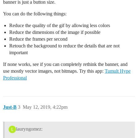
banner is just a button size.
You can do the following things:
Reduce the quality of the gif by allowing less colors
Reduce the dimensions of the image if possible
Reduce the frames per second
Retouch the background to reduce the details that are not
important
If none works, see if you can completely rethink the banner, and
use mostly vector images, not bitmaps. Try this app:
Tumult Hype
Professional
Just-B
3
May 12, 2019, 4:22pm
lauryngomez: