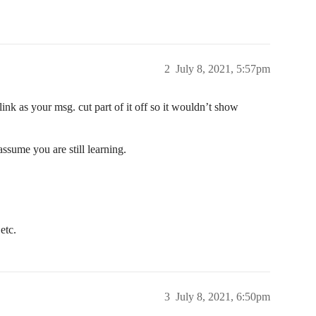
2
July 8, 2021, 5:57pm
link as your msg. cut part of it off so it wouldn’t show
assume you are still learning.
etc.
3
July 8, 2021, 6:50pm