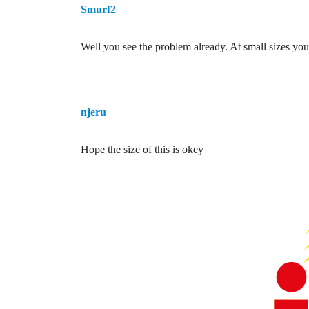
Smurf2
Well you see the problem already. At small sizes you 
njeru
Hope the size of this is okey