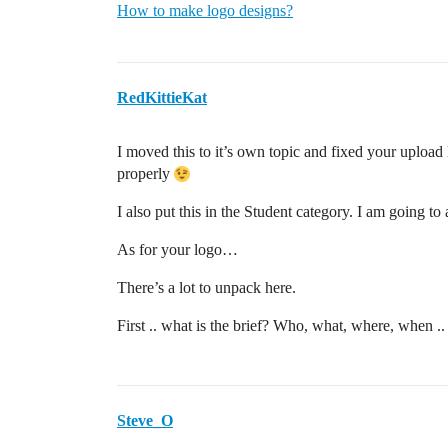
How to make logo designs?
RedKittieKat
I moved this to it’s own topic and fixed your upload 
properly
I also put this in the Student category. I am going to 
As for your logo…
There’s a lot to unpack here.
First .. what is the brief? Who, what, where, when .. 
Steve_O