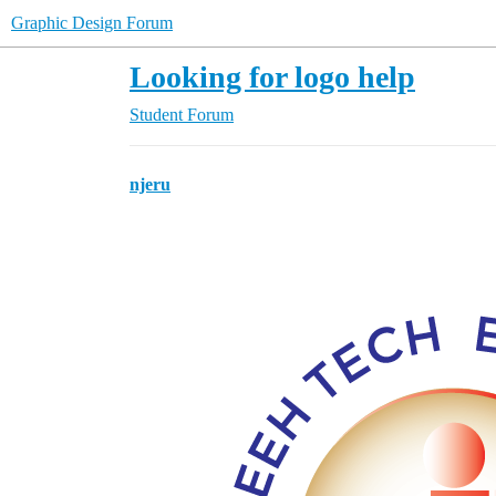
Graphic Design Forum
Looking for logo help
Student Forum
njeru