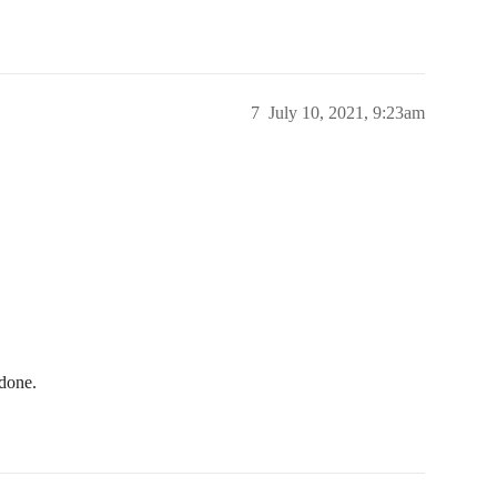
7
July 10, 2021, 9:23am
 done.