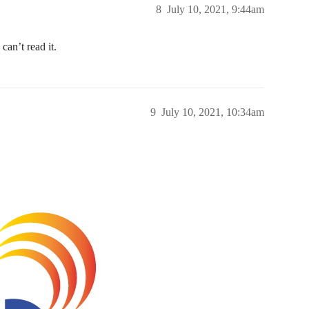
8
July 10, 2021, 9:44am
can’t read it.
9
July 10, 2021, 10:34am