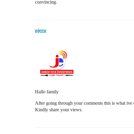
convincing.
njeru
Hallo family
After going through your comments this is what ive
Kindly share your views.