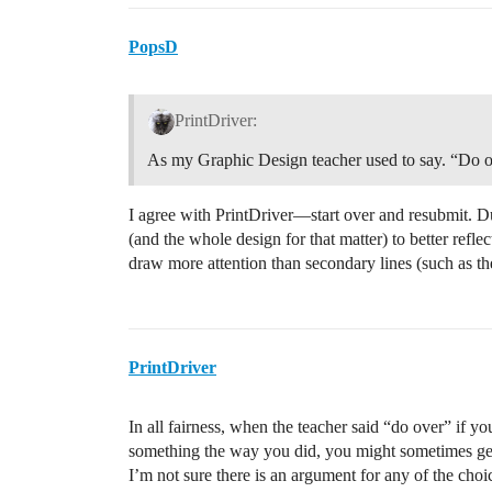
PopsD
PrintDriver:
As my Graphic Design teacher used to say. “Do o
I agree with PrintDriver—start over and resubmit. 
(and the whole design for that matter) to better ref
draw more attention than secondary lines (such as t
PrintDriver
In all fairness, when the teacher said “do over” if 
something the way you did, you might sometimes ge
I’m not sure there is an argument for any of the choi