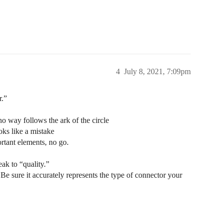
4
July 8, 2021, 7:09pm
r.”
 no way follows the ark of the circle
oks like a mistake
ortant elements, no go.
ak to “quality.”
. Be sure it accurately represents the type of connector your