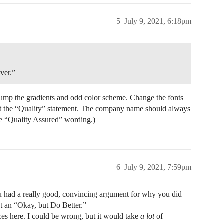
5
July 9, 2021, 6:18pm
ver.”
Dump the gradients and odd color scheme. Change the fonts
lect the “Quality” statement. The company name should always
he “Quality Assured” wording.)
6
July 9, 2021, 7:59pm
you had a really good, convincing argument for why you did
t an “Okay, but Do Better.”
ces here. I could be wrong, but it would take
a lot
of