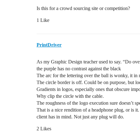
Is this for a crowd sourcing site or competition?
1 Like
PrintDriver
As my Graphic Design teacher used to say. “Do ove
the purple has no contrast against the black
The arc for the lettering over the ball is wonky, it in
The circle border is off. Could be on purpose, but lo
Gradients in logos, especially ones that obscure imp
Why clip the circle with the cable.
The roughness of the logo execution sure doesn’t spe
That is a nice rendition of a headphone plug, or is it
client has in mind. Not just any plug will do.
2 Likes