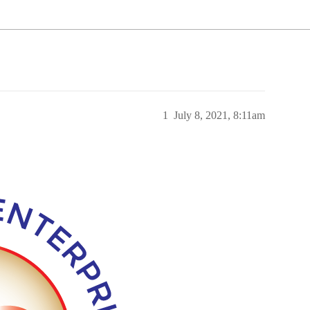
1
July 8, 2021, 8:11am