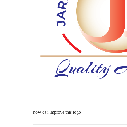
how ca i improve this logo