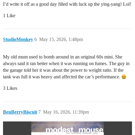
I’d write it off as a good day filled with luck up the ying-yang! Lol!
1 Like
StudioMonkey
6
May 15, 2026, 1:48pm
My old mum used to bomb around in an original 60s mini. She
always said it ran better when it was running on fumes. The guy in
the garage told her it was about the power to weight ratio. If the
tank was full it was heavy and affected the car’s performance.
3 Likes
BenBerryBiscuit
7
May 16, 2026, 11:39pm