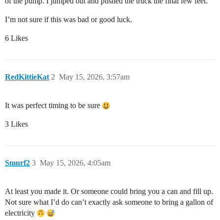
of the pump. I jumped out and pushed the truck the final few feet.
I’m not sure if this was bad or good luck.
6 Likes
RedKittieKat
2
May 15, 2026, 3:57am
It was perfect timing to be sure
3 Likes
Smurf2
3
May 15, 2026, 4:05am
At least you made it. Or someone could bring you a can and fill up.
Not sure what I’d do can’t exactly ask someone to bring a gallon of
electricity