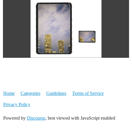
Home
Categories
Guidelines
Terms of Service
Privacy Policy
Powered by
Discourse
, best viewed with JavaScript enabled