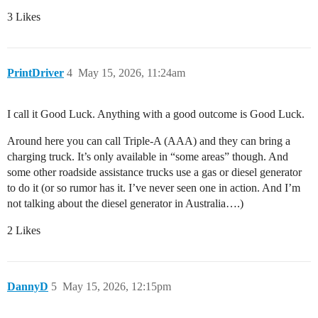
3 Likes
PrintDriver
4
May 15, 2026, 11:24am
I call it Good Luck. Anything with a good outcome is Good Luck.
Around here you can call Triple-A (AAA) and they can bring a
charging truck. It’s only available in “some areas” though. And
some other roadside assistance trucks use a gas or diesel generator
to do it (or so rumor has it. I’ve never seen one in action. And I’m
not talking about the diesel generator in Australia….)
2 Likes
DannyD
5
May 15, 2026, 12:15pm