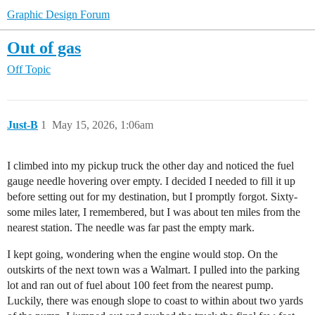
Graphic Design Forum
Out of gas
Off Topic
Just-B
1
May 15, 2026, 1:06am
I climbed into my pickup truck the other day and noticed the fuel
gauge needle hovering over empty. I decided I needed to fill it up
before setting out for my destination, but I promptly forgot. Sixty-
some miles later, I remembered, but I was about ten miles from the
nearest station. The needle was far past the empty mark.
I kept going, wondering when the engine would stop. On the
outskirts of the next town was a Walmart. I pulled into the parking
lot and ran out of fuel about 100 feet from the nearest pump.
Luckily, there was enough slope to coast to within about two yards