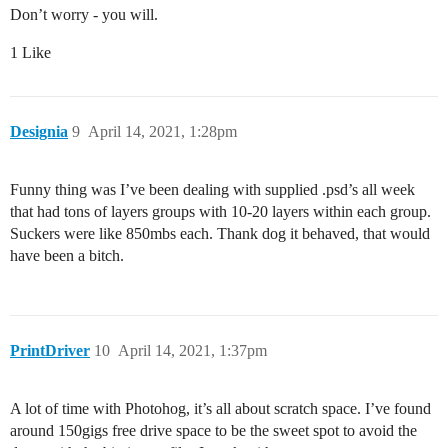
Don’t worry - you will.
1 Like
Designia
9
April 14, 2021, 1:28pm
Funny thing was I’ve been dealing with supplied .psd’s all week
that had tons of layers groups with 10-20 layers within each group.
Suckers were like 850mbs each. Thank dog it behaved, that would
have been a bitch.
PrintDriver
10
April 14, 2021, 1:37pm
A lot of time with Photohog, it’s all about scratch space. I’ve found
around 150gigs free drive space to be the sweet spot to avoid the