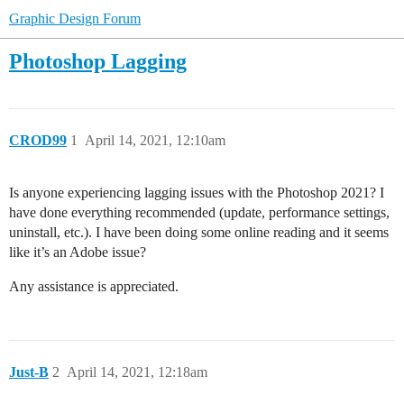
Graphic Design Forum
Photoshop Lagging
CROD99
1
April 14, 2021, 12:10am
Is anyone experiencing lagging issues with the Photoshop 2021? I
have done everything recommended (update, performance settings,
uninstall, etc.). I have been doing some online reading and it seems
like it’s an Adobe issue?
Any assistance is appreciated.
Just-B
2
April 14, 2021, 12:18am