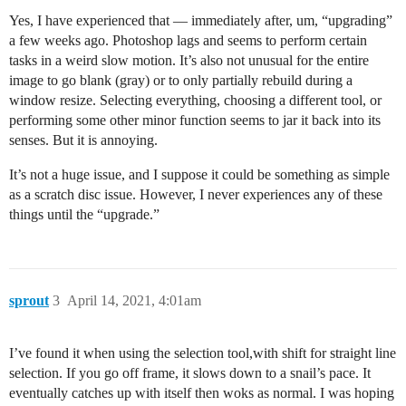
Yes, I have experienced that — immediately after, um, “upgrading”
a few weeks ago. Photoshop lags and seems to perform certain
tasks in a weird slow motion. It’s also not unusual for the entire
image to go blank (gray) or to only partially rebuild during a
window resize. Selecting everything, choosing a different tool, or
performing some other minor function seems to jar it back into its
senses. But it is annoying.
It’s not a huge issue, and I suppose it could be something as simple
as a scratch disc issue. However, I never experiences any of these
things until the “upgrade.”
sprout
3
April 14, 2021, 4:01am
I’ve found it when using the selection tool,with shift for straight line
selection. If you go off frame, it slows down to a snail’s pace. It
eventually catches up with itself then woks as normal. I was hoping