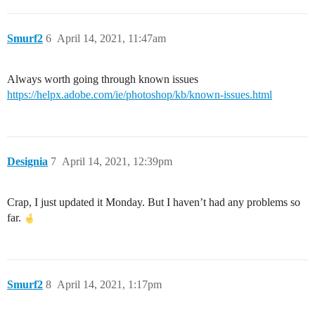
Smurf2
6
April 14, 2021, 11:47am
Always worth going through known issues
https://helpx.adobe.com/ie/photoshop/kb/known-issues.html
Designia
7
April 14, 2021, 12:39pm
Crap, I just updated it Monday. But I haven’t had any problems so
far.
Smurf2
8
April 14, 2021, 1:17pm