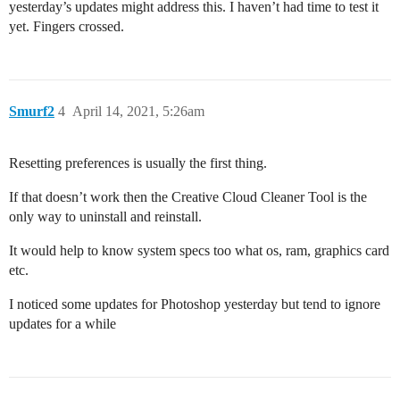
yesterday’s updates might address this. I haven’t had time to test it
yet. Fingers crossed.
Smurf2
4
April 14, 2021, 5:26am
Resetting preferences is usually the first thing.
If that doesn’t work then the Creative Cloud Cleaner Tool is the
only way to uninstall and reinstall.
It would help to know system specs too what os, ram, graphics card
etc.
I noticed some updates for Photoshop yesterday but tend to ignore
updates for a while