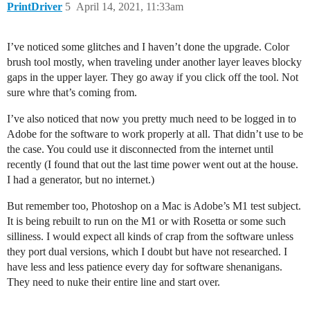
PrintDriver
5
April 14, 2021, 11:33am
I’ve noticed some glitches and I haven’t done the upgrade. Color
brush tool mostly, when traveling under another layer leaves blocky
gaps in the upper layer. They go away if you click off the tool. Not
sure whre that’s coming from.
I’ve also noticed that now you pretty much need to be logged in to
Adobe for the software to work properly at all. That didn’t use to be
the case. You could use it disconnected from the internet until
recently (I found that out the last time power went out at the house.
I had a generator, but no internet.)
But remember too, Photoshop on a Mac is Adobe’s M1 test subject.
It is being rebuilt to run on the M1 or with Rosetta or some such
silliness. I would expect all kinds of crap from the software unless
they port dual versions, which I doubt but have not researched. I
have less and less patience every day for software shenanigans.
They need to nuke their entire line and start over.