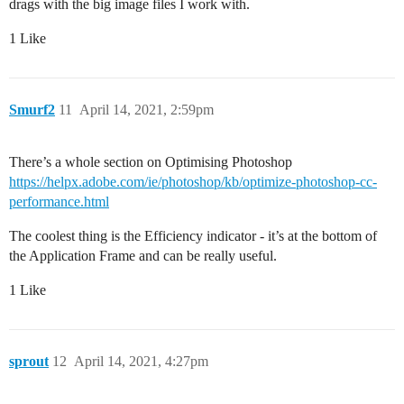
drags with the big image files I work with.
1 Like
Smurf2
11
April 14, 2021, 2:59pm
There’s a whole section on Optimising Photoshop
https://helpx.adobe.com/ie/photoshop/kb/optimize-photoshop-cc-
performance.html
The coolest thing is the Efficiency indicator - it’s at the bottom of
the Application Frame and can be really useful.
1 Like
sprout
12
April 14, 2021, 4:27pm