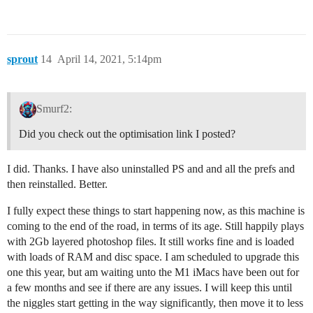
sprout
14
April 14, 2021, 5:14pm
Smurf2:
Did you check out the optimisation link I posted?
I did. Thanks. I have also uninstalled PS and and all the prefs and
then reinstalled. Better.
I fully expect these things to start happening now, as this machine is
coming to the end of the road, in terms of its age. Still happily plays
with 2Gb layered photoshop files. It still works fine and is loaded
with loads of RAM and disc space. I am scheduled to upgrade this
one this year, but am waiting unto the M1 iMacs have been out for
a few months and see if there are any issues. I will keep this until
the niggles start getting in the way significantly, then move it to less