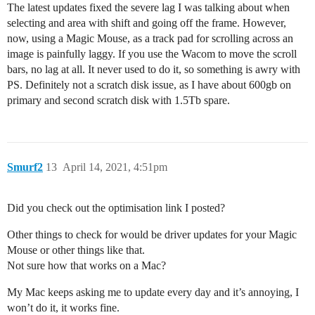
The latest updates fixed the severe lag I was talking about when
selecting and area with shift and going off the frame. However,
now, using a Magic Mouse, as a track pad for scrolling across an
image is painfully laggy. If you use the Wacom to move the scroll
bars, no lag at all. It never used to do it, so something is awry with
PS. Definitely not a scratch disk issue, as I have about 600gb on
primary and second scratch disk with 1.5Tb spare.
Smurf2
13
April 14, 2021, 4:51pm
Did you check out the optimisation link I posted?
Other things to check for would be driver updates for your Magic
Mouse or other things like that.
Not sure how that works on a Mac?
My Mac keeps asking me to update every day and it’s annoying, I
won’t do it, it works fine.