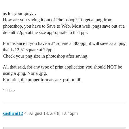
as for your .png…
How are you saving it out of Photoshop? To get a .png from
photoshop, you have to Save to Web. Most web .pngs save out at a
default 72ppi at the size appropriate to that ppi.
For instance if you have a 3" square at 300ppi, it will save as a .png
that is 12.5" square at 72ppi.
Check your png size in photoshop after saving.
All that said, for any type of print application you should NOT be
using a .png. Nor a .jpg.
For print, the proper formats are .psd or .tif.
1 Like
sushicat12
4
August 18, 2018, 12:46pm