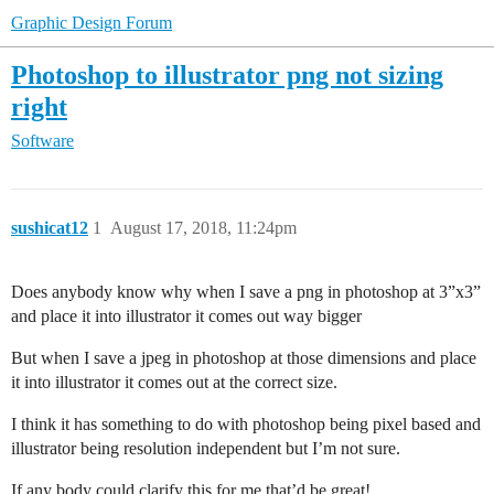
Graphic Design Forum
Photoshop to illustrator png not sizing
right
Software
sushicat12
1
August 17, 2018, 11:24pm
Does anybody know why when I save a png in photoshop at 3”x3”
and place it into illustrator it comes out way bigger
But when I save a jpeg in photoshop at those dimensions and place
it into illustrator it comes out at the correct size.
I think it has something to do with photoshop being pixel based and
illustrator being resolution independent but I’m not sure.
If any body could clarify this for me that’d be great!