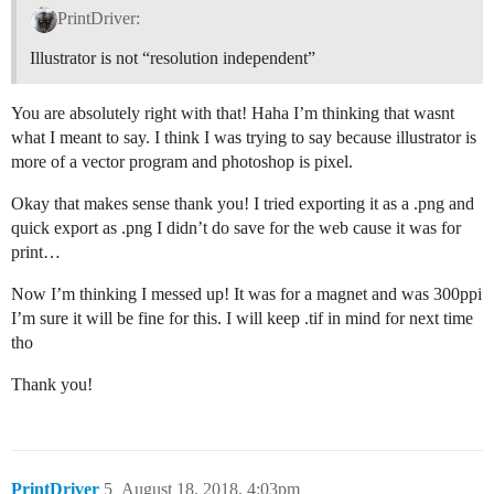
PrintDriver:
Illustrator is not “resolution independent”
You are absolutely right with that! Haha I’m thinking that wasnt
what I meant to say. I think I was trying to say because illustrator is
more of a vector program and photoshop is pixel.
Okay that makes sense thank you! I tried exporting it as a .png and
quick export as .png I didn’t do save for the web cause it was for
print…
Now I’m thinking I messed up! It was for a magnet and was 300ppi
I’m sure it will be fine for this. I will keep .tif in mind for next time
tho
Thank you!
PrintDriver
5
August 18, 2018, 4:03pm