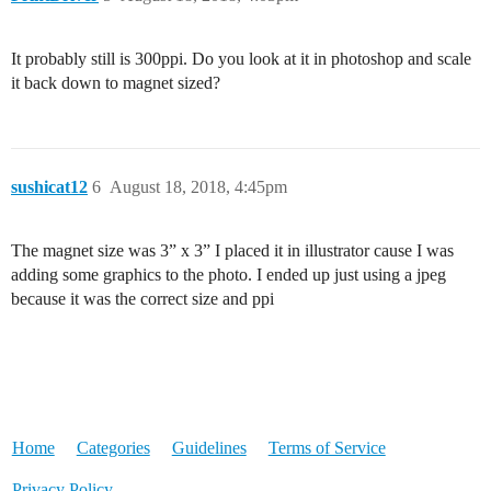
It probably still is 300ppi. Do you look at it in photoshop and scale
it back down to magnet sized?
sushicat12
6
August 18, 2018, 4:45pm
The magnet size was 3” x 3” I placed it in illustrator cause I was
adding some graphics to the photo. I ended up just using a jpeg
because it was the correct size and ppi
Home
Categories
Guidelines
Terms of Service
Privacy Policy