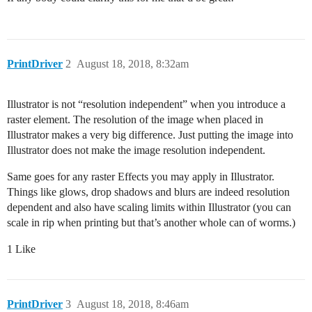
PrintDriver
2
August 18, 2018, 8:32am
Illustrator is not “resolution independent” when you introduce a
raster element. The resolution of the image when placed in
Illustrator makes a very big difference. Just putting the image into
Illustrator does not make the image resolution independent.
Same goes for any raster Effects you may apply in Illustrator.
Things like glows, drop shadows and blurs are indeed resolution
dependent and also have scaling limits within Illustrator (you can
scale in rip when printing but that’s another whole can of worms.)
1 Like
PrintDriver
3
August 18, 2018, 8:46am