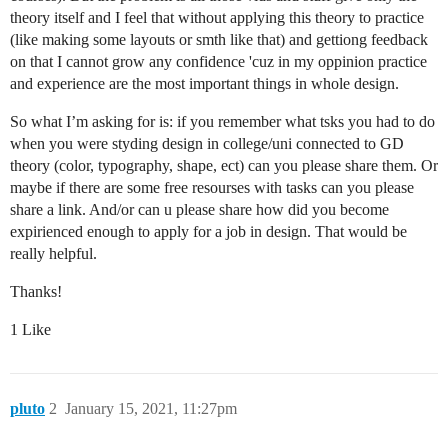
theory itself and I feel that without applying this theory to practice
(like making some layouts or smth like that) and gettiong feedback
on that I cannot grow any confidence 'cuz in my oppinion practice
and experience are the most important things in whole design.
So what I’m asking for is: if you remember what tsks you had to do
when you were styding design in college/uni connected to GD
theory (color, typography, shape, ect) can you please share them. Or
maybe if there are some free resourses with tasks can you please
share a link. And/or can u please share how did you become
expirienced enough to apply for a job in design. That would be
really helpful.
Thanks!
1 Like
pluto
2
January 15, 2021, 11:27pm