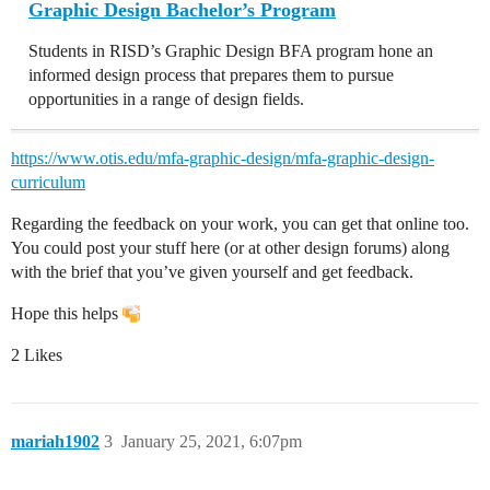
Graphic Design Bachelor’s Program
Students in RISD’s Graphic Design BFA program hone an
informed design process that prepares them to pursue
opportunities in a range of design fields.
https://www.otis.edu/mfa-graphic-design/mfa-graphic-design-
curriculum
Regarding the feedback on your work, you can get that online too.
You could post your stuff here (or at other design forums) along
with the brief that you’ve given yourself and get feedback.
Hope this helps
2 Likes
mariah1902
3
January 25, 2021, 6:07pm