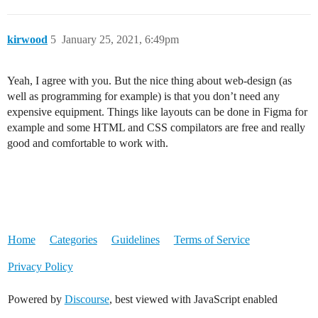
kirwood
5
January 25, 2021, 6:49pm
Yeah, I agree with you. But the nice thing about web-design (as
well as programming for example) is that you don’t need any
expensive equipment. Things like layouts can be done in Figma for
example and some HTML and CSS compilators are free and really
good and comfortable to work with.
Home
Categories
Guidelines
Terms of Service
Privacy Policy
Powered by
Discourse
, best viewed with JavaScript enabled