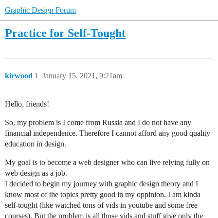
Graphic Design Forum
Practice for Self-Tought
kirwood
1
January 15, 2021, 9:21am
Hello, friends!
So, my problem is I come from Russia and I do not have any
financial independence. Therefore I cannot afford any good quality
education in design.
My goal is to become a web designer who can live relying fully on
web design as a job.
I decided to begin my journey with graphic design theory and I
know most of the topics pretty good in my oppinion. I am kinda
self-tought (like watched tons of vids in youtube and some free
courses). But the problem is all those vids and stuff give only the