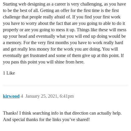
Starting web designing as a career is very challenging, as you have
to be the best of all. Getting an offer for the first time is the first
challenge that people really afraid of. If you find your first work
you have to worry about the fact that are you going to able to do it
properly or are you going to mess it up. Things like these will mess
up your head and eventually what you will end up doing would be
a memory. For the very first months you have to work really hard
and get really less money for the work you are doing. You will
eventually get frustrated and some of them give up at this point. If
you pass this point you will shine from here.
1 Like
kirwood
4
January 25, 2021, 6:41pm
Thanks! I think searching info in that direction can actually help.
And special thanks for the links you’ve shared!