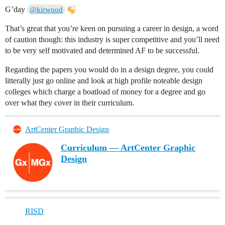
G’day
@kirwood
That’s great that you’re keen on pursuing a career in design, a word
of caution though: this industry is super competitive and you’ll need
to be very self motivated and determined AF to be successful.
Regarding the papers you would do in a design degree, you could
litterally just go online and look at high profile noteable design
colleges which charge a boatload of money for a degree and go
over what they cover in their curriculum.
ArtCenter Graphic Design
Curriculum — ArtCenter Graphic
Design
RISD