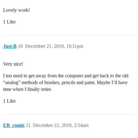
Lovely work!
1 Like
Just-B
10
December 21, 2019, 10:11pm
Very nice!
I too need to get away from the computer and get back to the old
“analog” methods of brushes, pencils and paint. Maybe I’ll have
time when I finally retire.
1 Like
EB_comix
11
December 22, 2019, 2:54am