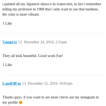
i painted all my Japanese ukiyo-e in watercolor, in fact i remember
telling my professor in 1988 that i only want to use that medium,
the color is more vibrant.
1 Like
Vampr1c
12
December 24, 2019, 2:51pm
They all look beautiful. Good work Fae!
1 Like
LandOfFae
13
December 25, 2019, 10:01pm
Thanks guys, if you want to see more check out my instagram in
my profile