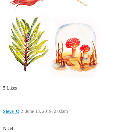
5 Likes
Steve_O
2
June 13, 2019, 2:02am
Nice!