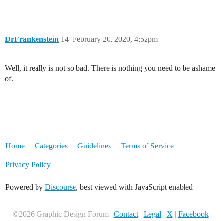
DrFrankenstein
14
February 20, 2020, 4:52pm
Well, it really is not so bad. There is nothing you need to be ashame
of.
Home
Categories
Guidelines
Terms of Service
Privacy Policy
Powered by
Discourse
, best viewed with JavaScript enabled
©2026 Graphic Design Forum |
Contact
|
Legal
|
X
|
Facebook