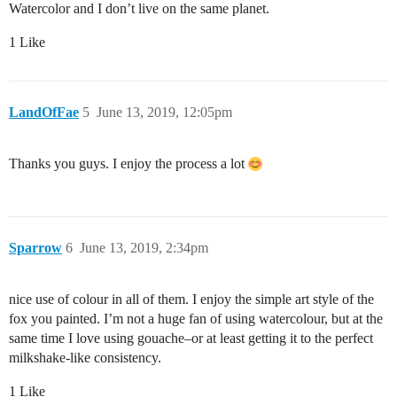
Watercolor and I don’t live on the same planet.
1 Like
LandOfFae
5
June 13, 2019, 12:05pm
Thanks you guys. I enjoy the process a lot
Sparrow
6
June 13, 2019, 2:34pm
nice use of colour in all of them. I enjoy the simple art style of the
fox you painted. I’m not a huge fan of using watercolour, but at the
same time I love using gouache–or at least getting it to the perfect
milkshake-like consistency.
1 Like