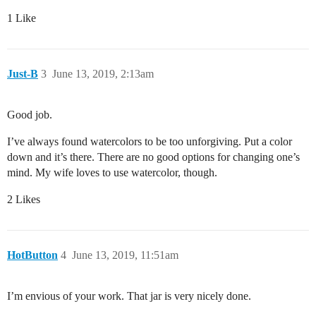
1 Like
Just-B
3
June 13, 2019, 2:13am
Good job.
I’ve always found watercolors to be too unforgiving. Put a color
down and it’s there. There are no good options for changing one’s
mind. My wife loves to use watercolor, though.
2 Likes
HotButton
4
June 13, 2019, 11:51am
I’m envious of your work. That jar is very nicely done.