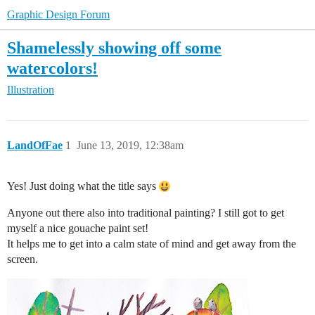
Graphic Design Forum
Shamelessly showing off some
watercolors!
Illustration
LandOfFae
1
June 13, 2019, 12:38am
Yes! Just doing what the title says
Anyone out there also into traditional painting? I still got to get
myself a nice gouache paint set!
It helps me to get into a calm state of mind and get away from the
screen.