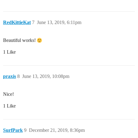
RedKittieKat
7
June 13, 2019, 6:11pm
Beautiful works!
1 Like
praxis
8
June 13, 2019, 10:08pm
Nice!
1 Like
SurfPark
9
December 21, 2019, 8:36pm