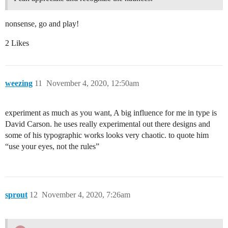
nonsense, go and play!
2 Likes
weezing
11
November 4, 2020, 12:50am
experiment as much as you want, A big influence for me in type is
David Carson. he uses really experimental out there designs and
some of his typographic works looks very chaotic. to quote him
“use your eyes, not the rules”
sprout
12
November 4, 2020, 7:26am