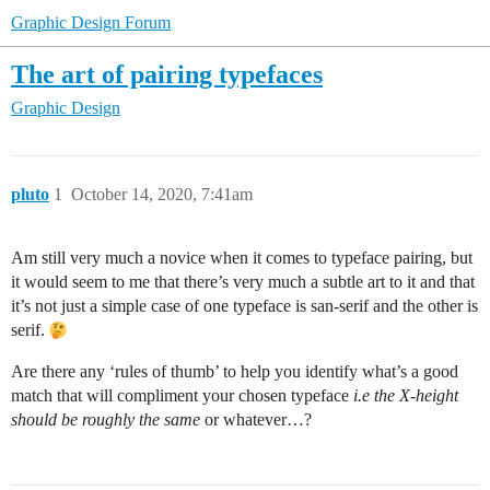
Graphic Design Forum
The art of pairing typefaces
Graphic Design
pluto
1
October 14, 2020, 7:41am
Am still very much a novice when it comes to typeface pairing, but
it would seem to me that there’s very much a subtle art to it and that
it’s not just a simple case of one typeface is san-serif and the other is
serif.
Are there any ‘rules of thumb’ to help you identify what’s a good
match that will compliment your chosen typeface
i.e the X-height
should be roughly the same
or whatever…?