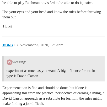
be able to play Rachmaninov’s 3rd to be able to do it justice.
Use your eyes and your head and know the rules before throwing
them out.
1 Like
Just-B
13
November 4, 2020, 12:54pm
weezing:
experiment as much as you want, A big influence for me in
type is David Carson.
Experimentation is fine and should be done, but if one is
approaching this from the practical perspective of earning a living, a
David Carson approach as a substitute for learning the rules might
make finding a job difficult.