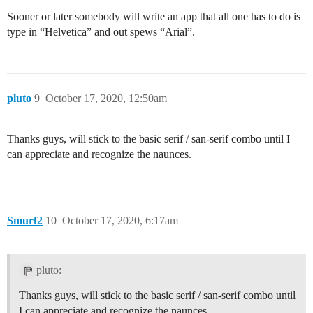
Sooner or later somebody will write an app that all one has to do is
type in “Helvetica” and out spews “Arial”.
pluto
9
October 17, 2020, 12:50am
Thanks guys, will stick to the basic serif / san-serif combo until I
can appreciate and recognize the naunces.
Smurf2
10
October 17, 2020, 6:17am
pluto:
Thanks guys, will stick to the basic serif / san-serif combo until
I can appreciate and recognize the naunces.