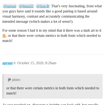
That’s very fascinating, from what
@sprout
@Smurf2
@Just-B
you guys have said it sounds like a good pairing is based around
visual harmony, contrast and accurately communicating the
intended message (which makes a lot of sense!).
For some reason I had it in my mind that it there was a dark art to it
, or that there were certain metrics in both fonts which needed to
match!
sprout
6
October 15, 2020, 8:26am
pluto:
or that there were certain metrics in both fonts which needed to
match!
As you touched on, disparate x-heights can look odd, but equally,