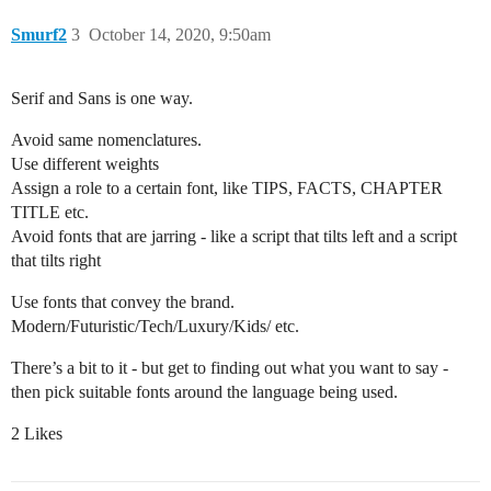
Smurf2
3
October 14, 2020, 9:50am
Serif and Sans is one way.
Avoid same nomenclatures.
Use different weights
Assign a role to a certain font, like TIPS, FACTS, CHAPTER
TITLE etc.
Avoid fonts that are jarring - like a script that tilts left and a script
that tilts right
Use fonts that convey the brand.
Modern/Futuristic/Tech/Luxury/Kids/ etc.
There’s a bit to it - but get to finding out what you want to say -
then pick suitable fonts around the language being used.
2 Likes