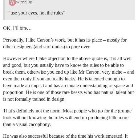
weezing:
“use your eyes, not the rules”
OK, I’ll bite…
Personally, I like Carson’s work, but it has its place – mostly for
other designers (and surf dudes) to pore over.
However where I take objection to the above quote is, it is all well
and good, but you usually have to know the rules to be able to
break them, otherwise you end up like Mr Carson, very niche – and
even then only if you are really lucky. He is talented enough to
have made an impact and has an innate understanding of space and
proportion. He is one of those rare beasts who has natural talent but
is not formally trained in design,
That’s definitely not the norm. Most people who go for the grunge
look without knowing the rules will end up producing little more
than a visual cacophony.
He was also successful because of the time his work emerged. It