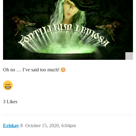
Oh no … I’ve said too much!
3 Likes
Eriskay
8
October 15, 2020, 6:04pm