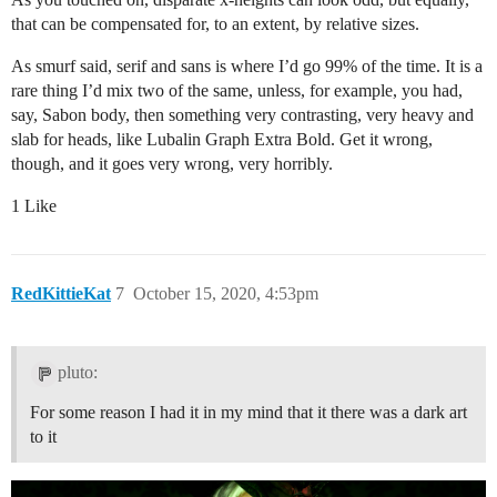
that can be compensated for, to an extent, by relative sizes.
As smurf said, serif and sans is where I’d go 99% of the time. It is a
rare thing I’d mix two of the same, unless, for example, you had,
say, Sabon body, then something very contrasting, very heavy and
slab for heads, like Lubalin Graph Extra Bold. Get it wrong,
though, and it goes very wrong, very horribly.
1 Like
RedKittieKat
7
October 15, 2020, 4:53pm
pluto:
For some reason I had it in my mind that it there was a dark art
to it