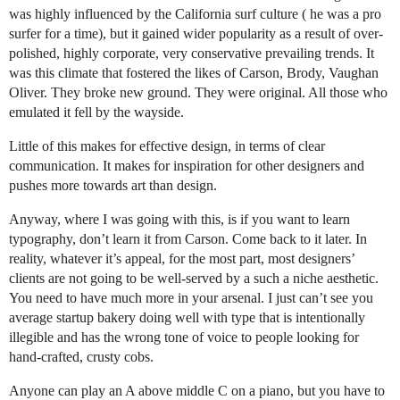
was highly influenced by the California surf culture ( he was a pro
surfer for a time), but it gained wider popularity as a result of over-
polished, highly corporate, very conservative prevailing trends. It
was this climate that fostered the likes of Carson, Brody, Vaughan
Oliver. They broke new ground. They were original. All those who
emulated it fell by the wayside.
Little of this makes for effective design, in terms of clear
communication. It makes for inspiration for other designers and
pushes more towards art than design.
Anyway, where I was going with this, is if you want to learn
typography, don’t learn it from Carson. Come back to it later. In
reality, whatever it’s appeal, for the most part, most designers’
clients are not going to be well-served by a such a niche aesthetic.
You need to have much more in your arsenal. I just can’t see you
average startup bakery doing well with type that is intentionally
illegible and has the wrong tone of voice to people looking for
hand-crafted, crusty cobs.
Anyone can play an A above middle C on a piano, but you have to