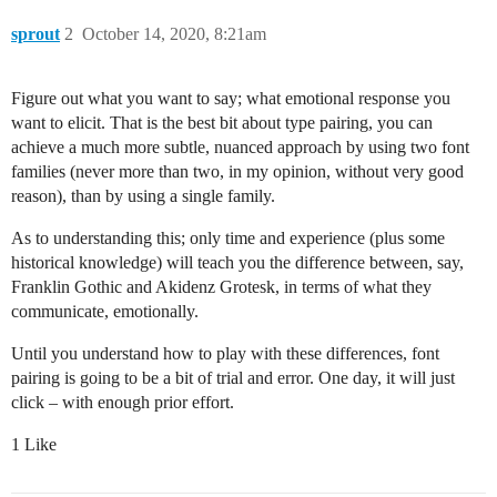
sprout
2
October 14, 2020, 8:21am
Figure out what you want to say; what emotional response you
want to elicit. That is the best bit about type pairing, you can
achieve a much more subtle, nuanced approach by using two font
families (never more than two, in my opinion, without very good
reason), than by using a single family.
As to understanding this; only time and experience (plus some
historical knowledge) will teach you the difference between, say,
Franklin Gothic and Akidenz Grotesk, in terms of what they
communicate, emotionally.
Until you understand how to play with these differences, font
pairing is going to be a bit of trial and error. One day, it will just
click – with enough prior effort.
1 Like