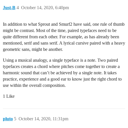
Just-B
4
October 14, 2020, 6:40pm
In addition to what Sprout and Smurf2 have said, one rule of thumb
might be contrast. Most of the time, paired typefaces need to be
quite different from each other. For example, as has already been
mentioned, serif and sans serif. A lyrical cursive paired with a heavy
geometric sans, might be another.
Using a musical analogy, a single typeface is a note. Two paired
typefaces creates a chord where pitches come together to create a
harmonic sound that can’t be achieved by a single note. It takes
practice, experience and a good ear to know just the right chord to
use within the overall composition.
1 Like
pluto
5
October 14, 2020, 11:31pm