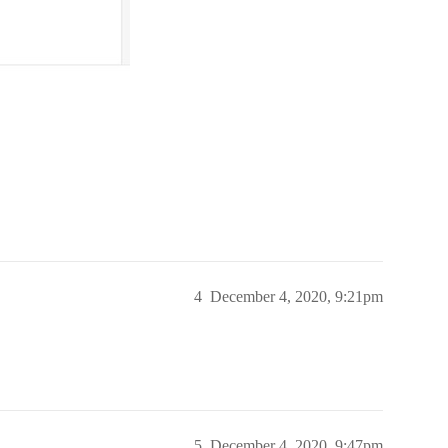
4
December 4, 2020, 9:21pm
5
December 4, 2020, 9:47pm