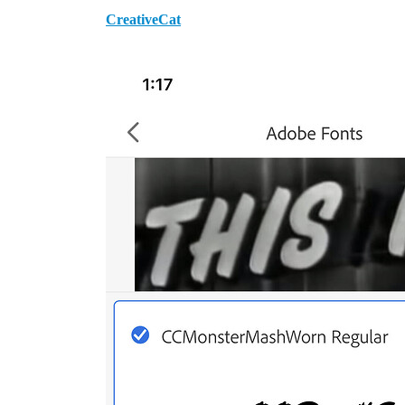
CreativeCat