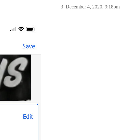
3
December 4, 2020, 9:18pm