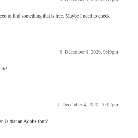
need to find something that is free. Maybe I need to check
6
December 4, 2020, 9:49pm
ork!
7
December 4, 2020, 10:02pm
r. Is that an Adobe font?