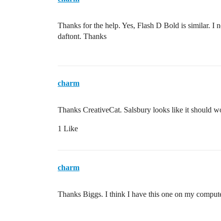
Thanks for the help. Yes, Flash D Bold is similar. I 
daftont. Thanks
charm
Thanks CreativeCat. Salsbury looks like it should w
1 Like
charm
Thanks Biggs. I think I have this one on my compute