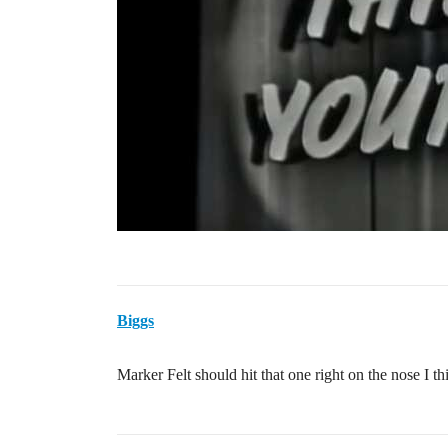
Biggs
Marker Felt should hit that one right on the nose I t