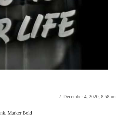
2
December 4, 2020, 8:58pm
hink. Marker Bold