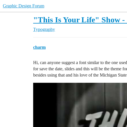
Graphic Design Forum
"This Is Your Life" Show - 
Typography
charm
Hi, can anyone suggest a font similar to the one use
for save the date, slides and this will be the theme f
besides using that and his love of the Michigan Stat