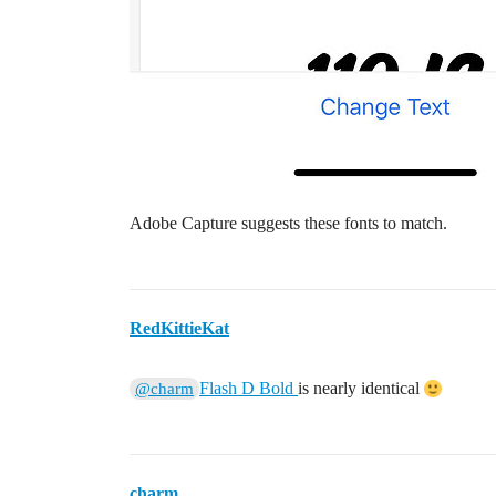
Adobe Capture suggests these fonts to match.
RedKittieKat
Flash D Bold
is nearly identical
@charm
charm