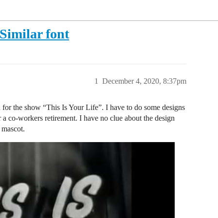
Similar font
1
December 4, 2020, 8:37pm
d for the show “This Is Your Life”. I have to do some designs
or a co-workers retirement. I have no clue about the design
e mascot.