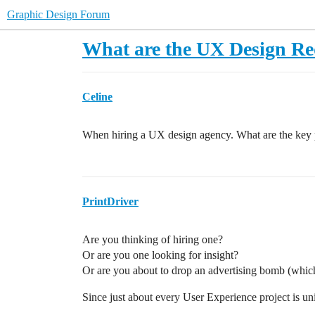
Graphic Design Forum
What are the UX Design R
Celine
When hiring a UX design agency. What are the key p
PrintDriver
Are you thinking of hiring one?
Or are you one looking for insight?
Or are you about to drop an advertising bomb (which
Since just about every User Experience project is un