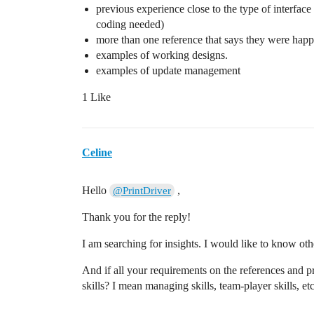
previous experience close to the type of interface
coding needed)
more than one reference that says they were hap
examples of working designs.
examples of update management
1 Like
Celine
Hello
,
@PrintDriver
Thank you for the reply!
I am searching for insights. I would like to know oth
And if all your requirements on the references and pr
skills? I mean managing skills, team-player skills, etc