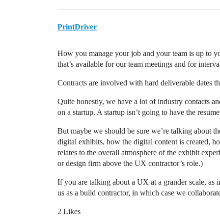
PrintDriver
How you manage your job and your team is up to you
that’s available for our team meetings and for interva
Contracts are involved with hard deliverable dates th
Quite honestly, we have a lot of industry contacts an
on a startup. A startup isn’t going to have the resum
But maybe we should be sure we’re talking about the 
digital exhibits, how the digital content is created, h
relates to the overall atmosphere of the exhibit experi
or design firm above the UX contractor’s role.)
If you are talking about a UX at a grander scale, as
us as a build contractor, in which case we collaborat
2 Likes