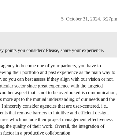
5
October 31, 2024, 3:27pm
 points you consider? Please, share your experience.
 agency to become one of your partners, you have to
iewing their portfolio and past experience as the main way to
, so you can best assess if they align with our vision or not.
ticular sector since great experience with the targeted
Another aspect that is not to be overlooked is communication;
 is more apt to the mutual understanding of our needs and the
I sincerely consider agencies that are user-centered, i.e.,
ents that remove barriers to intuitive and efficient design.
dures which include their project management effectiveness
ng the quality of their work. Overall, the integration of
 factor in a productive collaboration.