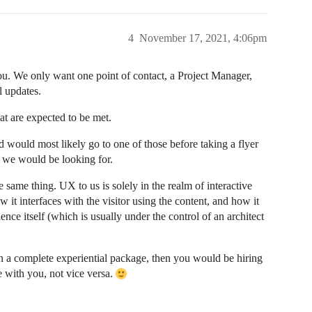
4
November 17, 2021, 4:06pm
. We only want one point of contact, a Project Manager,
l updates.
at are expected to be met.
d would most likely go to one of those before taking a flyer
e we would be looking for.
same thing. UX to us is solely in the realm of interactive
ow it interfaces with the visitor using the content, and how it
ence itself (which is usually under the control of an architect
 in a complete experiential package, then you would be hiring
e with you, not vice versa.