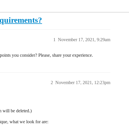
equirements?
1
November 17, 2021, 9:29am
oints you consider? Please, share your experience.
2
November 17, 2021, 12:23pm
 will be deleted.)
ique, what we look for are: