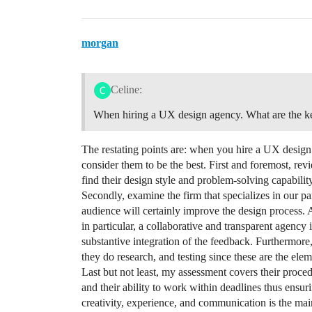
morgan
Celine:
When hiring a UX design agency. What are the key
The restating points are: when you hire a UX design
consider them to be the best. First and foremost, rev
find their design style and problem-solving capability
Secondly, examine the firm that specializes in our par
audience will certainly improve the design process. 
in particular, a collaborative and transparent agency
substantive integration of the feedback. Furthermore, 
they do research, and testing since these are the elem
Last but not least, my assessment covers their proce
and their ability to work within deadlines thus ensuri
creativity, experience, and communication is the main