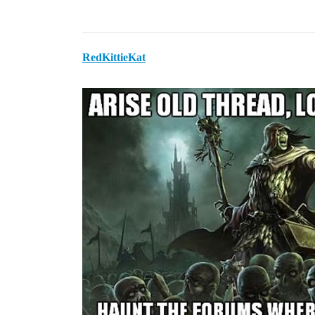
RedKittieKat