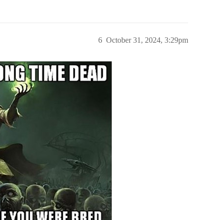
6
October 31, 2024, 3:29pm