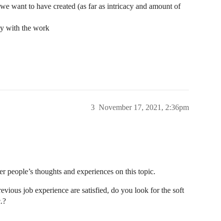
 we want to have created (as far as intricacy and amount of
py with the work
3
November 17, 2021, 2:36pm
er people’s thoughts and experiences on this topic.
evious job experience are satisfied, do you look for the soft
.?