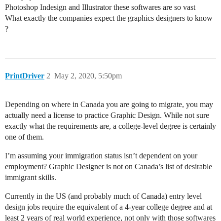
Photoshop Indesign and Illustrator these softwares are so vast
What exactly the companies expect the graphics designers to know
?
PrintDriver
2
May 2, 2020, 5:50pm
Depending on where in Canada you are going to migrate, you may
actually need a license to practice Graphic Design. While not sure
exactly what the requirements are, a college-level degree is certainly
one of them.
I’m assuming your immigration status isn’t dependent on your
employment? Graphic Designer is not on Canada’s list of desirable
immigrant skills.
Currently in the US (and probably much of Canada) entry level
design jobs require the equivalent of a 4-year college degree and at
least 2 years of real world experience, not only with those softwares