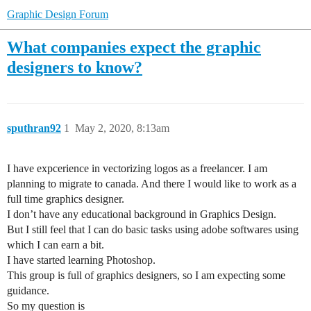
Graphic Design Forum
What companies expect the graphic
designers to know?
sputhran92
1
May 2, 2020, 8:13am
I have expcerience in vectorizing logos as a freelancer. I am
planning to migrate to canada. And there I would like to work as a
full time graphics designer.
I don’t have any educational background in Graphics Design.
But I still feel that I can do basic tasks using adobe softwares using
which I can earn a bit.
I have started learning Photoshop.
This group is full of graphics designers, so I am expecting some
guidance.
So my question is