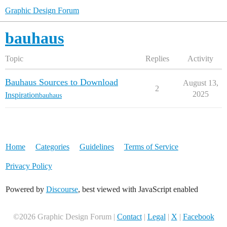
Graphic Design Forum
bauhaus
Topic
Replies
Activity
Bauhaus Sources to Download
August 13,
2
2025
Inspiration
bauhaus
Home
Categories
Guidelines
Terms of Service
Privacy Policy
Powered by
Discourse
, best viewed with JavaScript enabled
©2026 Graphic Design Forum |
Contact
|
Legal
|
X
|
Facebook