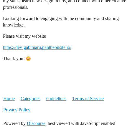
my skills, learn new design trends, and connect with other creative
professionals.
Looking forward to engaging with the community and sharing
knowledge.
Please visit my website
https://dev-gabimaru.pantheonsite.io/
Thank you!
Home
Categories
Guidelines
Terms of Service
Privacy Policy
Powered by
Discourse
, best viewed with JavaScript enabled