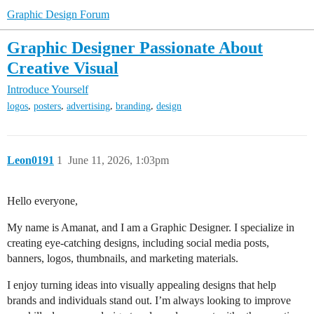
Graphic Design Forum
Graphic Designer Passionate About
Creative Visual
Introduce Yourself
,
,
,
,
logos
posters
advertising
branding
design
Leon0191
1
June 11, 2026, 1:03pm
Hello everyone,
My name is Amanat, and I am a Graphic Designer. I specialize in
creating eye-catching designs, including social media posts,
banners, logos, thumbnails, and marketing materials.
I enjoy turning ideas into visually appealing designs that help
brands and individuals stand out. I’m always looking to improve