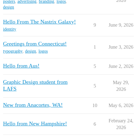
2026
posters
,
advertising
,
branding
,
logos
,
design
Hello From The Nastrix Galaxy!
9
June 9, 2026
identity
Greetings from Connecticut!
1
June 3, 2026
typography
,
design
,
logos
Hello from Aus!
5
June 2, 2026
Graphic Design student from
May 29,
5
LAFS
2026
New from Anacortes, WA!
10
May 6, 2026
February 24,
Hello from New Hampshire!
6
2026