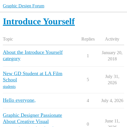
Graphic Design Forum
Introduce Yourself
Topic
Replies
Activity
About the Introduce Yourself
January 20,
1
category
2018
New GD Student at LA Film
July 31,
School
5
2026
students
Hello everyone,
4
July 4, 2026
Graphic Designer Passionate
About Creative Visual
June 11,
0