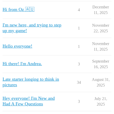
December
Hi from Oz 🇦🇺
4
11, 2025
I'm new here, and trying to step
November
1
up my game!
22, 2025
November
Hello everyone!
1
11, 2025
September
Hi there! I'm Andrea.
3
16, 2025
Late starter longing to think in
August 31,
34
pictures
2025
Hey everyone! I'm New and
July 21,
3
Had A Few Questions
2025