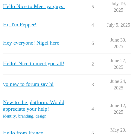
July 19,
Hello Nice to Meet ya guys!
5
2025
Hi, I'm Pepper!
4
July 5, 2025
June 30,
Hey everyone! Nigel here
6
2025
June 27,
Hello! Nice to meet you all!
2
2025
June 24,
yo new to forum say hi
3
2025
New to the platform. Would
June 12,
appreciate your help!
4
2025
identity
,
branding
,
design
May 20,
Hello from France
6