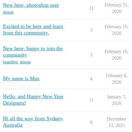
New here, photoshop user
February 21,
11
2026
design
Excited to be here and learn
February 15,
3
from this community.
2026
New here, happy to join the
February 10,
community
2
2026
branding
,
design
February 6,
My name is Max
4
2026
Hello, and Happy New Year
January 7,
11
Designers!
2026
Hi all the way from Sydney,
December
6
Australia
13, 2025