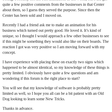
quite a few positive comments from the businesses in that Center
about them, so I guess they served the purpose. Since then the
Center has been sold and I moved on.
Recently I had a friend ask me to make an animation for his
business which turned out pretty good. He loved it. It’s kind of
unique, so I thought I would approach a few other businesses to see
if this might be something they would also like on their boards. The
reaction I got was very positive so I am moving forward with my
concept.
I have experience with placing these on exactly two signs which
happened to be almost identical, so my knowledge of these things is
pretty limited. I obviously have quite a few questions and am
wondering if this forum is the right place to start?
You will see that my knowledge of software is probably pretty
limited as well, so I hope you all can be a bit patient with an Old
Dog looking to learn some New Tricks.
Thanks in advance.