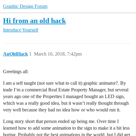
Graphic Design Forum
Hi from an old hack
Introduce Yourself
AnOldHack
1
March 16, 2018, 7:42pm
Greetings all:
I am a self taught (not sure what to call it) graphic animator?. By
trade I’m a commercial Real Estate Property Manager, but several
years ago one of the Properties I managed bought an LED sign,
which was a really good idea, but it wasn’t really thought through
very well because they had no idea how or who would run it.
Long story short that person ended up being me. Over time I
learned how to add some animation to the sign to make it a bit less
boring. Probably not the best animations in the world, but I did get