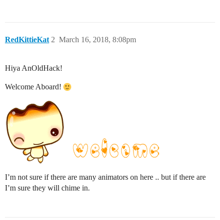
RedKittieKat
2
March 16, 2018, 8:08pm
Hiya AnOldHack!
Welcome Aboard!
I’m not sure if there are many animators on here .. but if there are
I’m sure they will chime in.