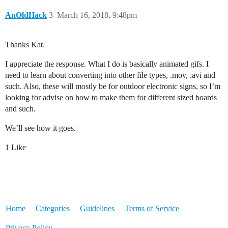
AnOldHack
3
March 16, 2018, 9:48pm
Thanks Kat.
I appreciate the response. What I do is basically animated gifs. I
need to learn about converting into other file types, .mov, .avi and
such. Also, these will mostly be for outdoor electronic signs, so I’m
looking for advise on how to make them for different sized boards
and such.
We’ll see how it goes.
1 Like
Home
Categories
Guidelines
Terms of Service
Privacy Policy