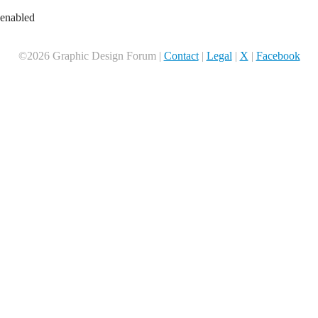
 enabled
©2026 Graphic Design Forum |
Contact
|
Legal
|
X
|
Facebook