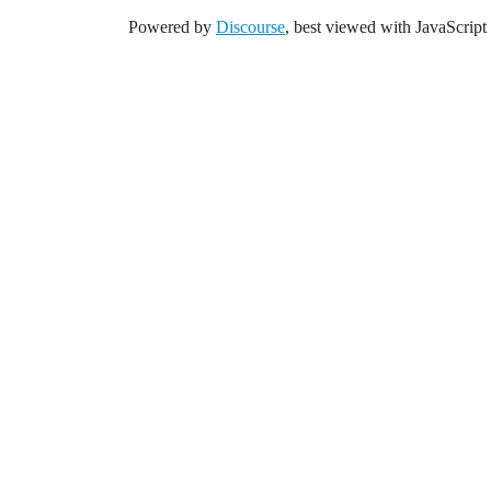
Powered by
Discourse
, best viewed with JavaScript