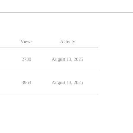
Views
Activity
2730
August 13, 2025
3963
August 13, 2025