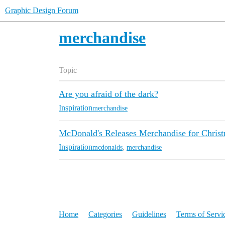
Graphic Design Forum
merchandise
Topic
Are you afraid of the dark?
Inspiration
merchandise
McDonald's Releases Merchandise for Chris
Inspiration
mcdonalds
,
merchandise
Home
Categories
Guidelines
Terms of Servi