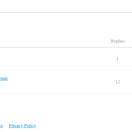
Replies
1
tmas
12
ce
Privacy Policy