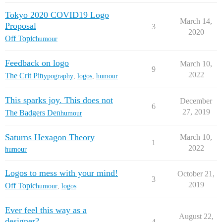
Tokyo 2020 COVID19 Logo
March 14,
Proposal
3
2020
Off Topic
humour
Feedback on logo
March 10,
9
2022
The Crit Pit
typography
,
logos
,
humour
This sparks joy. This does not
December
6
27, 2019
The Badgers Den
humour
Saturns Hexagon Theory
March 10,
1
2022
humour
Logos to mess with your mind!
October 21,
3
2019
Off Topic
humour
,
logos
Ever feel this way as a
August 22,
designer?
4