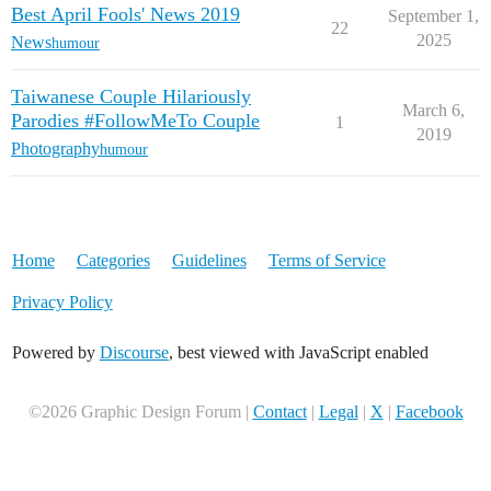
Best April Fools' News 2019
September 1,
22
2025
News
humour
Taiwanese Couple Hilariously
March 6,
Parodies #FollowMeTo Couple
1
2019
Photography
humour
Home
Categories
Guidelines
Terms of Service
Privacy Policy
Powered by
Discourse
, best viewed with JavaScript enabled
©2026 Graphic Design Forum |
Contact
|
Legal
|
X
|
Facebook