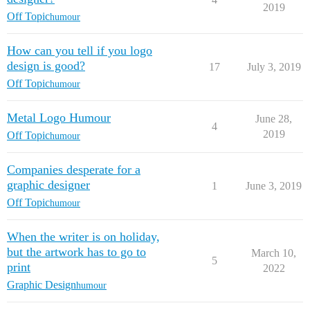
2019
Off Topic
humour
How can you tell if you logo
design is good?
17
July 3, 2019
Off Topic
humour
Metal Logo Humour
June 28,
4
2019
Off Topic
humour
Companies desperate for a
graphic designer
1
June 3, 2019
Off Topic
humour
When the writer is on holiday,
but the artwork has to go to
March 10,
5
print
2022
Graphic Design
humour