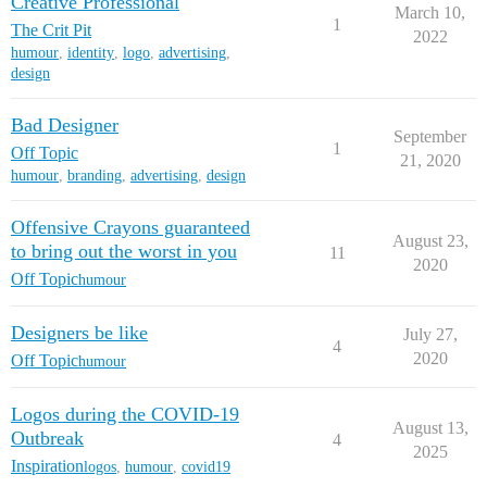
Creative Professional
March 10,
1
The Crit Pit
2022
humour
,
identity
,
logo
,
advertising
,
design
Bad Designer
September
1
Off Topic
21, 2020
humour
,
branding
,
advertising
,
design
Offensive Crayons guaranteed
August 23,
to bring out the worst in you
11
2020
Off Topic
humour
Designers be like
July 27,
4
2020
Off Topic
humour
Logos during the COVID-19
August 13,
Outbreak
4
2025
Inspiration
logos
,
humour
,
covid19