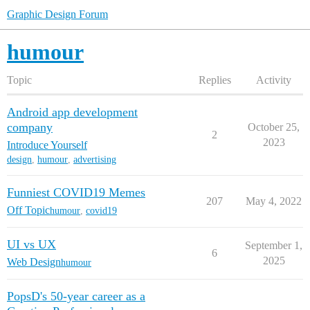
Graphic Design Forum
humour
Topic
Replies
Activity
Android app development
company
October 25,
2
2023
Introduce Yourself
design
,
humour
,
advertising
Funniest COVID19 Memes
207
May 4, 2022
Off Topic
humour
,
covid19
UI vs UX
September 1,
6
2025
Web Design
humour
PopsD's 50-year career as a