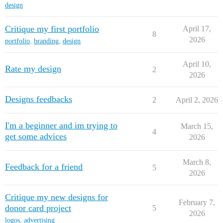
design
Critique my first portfolio
April 17,
8
2026
portfolio
,
branding
,
design
April 10,
Rate my design
2
2026
Designs feedbacks
2
April 2, 2026
I'm a beginner and im trying to
March 15,
4
get some advices
2026
March 8,
Feedback for a friend
5
2026
Critique my new designs for
February 7,
donor card project
5
2026
logos
,
advertising