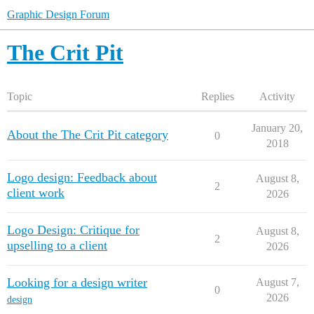
Graphic Design Forum
The Crit Pit
Topic
Replies
Activity
January 20,
About the The Crit Pit category
0
2018
Logo design: Feedback about
August 8,
2
client work
2026
Logo Design: Critique for
August 8,
2
upselling to a client
2026
Looking for a design writer
August 7,
0
2026
design