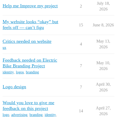
July 18,
Help me Improve my project
2
2026
My website looks “okay” but
15
June 8, 2026
feels off — can’t figu
Critics needed on website
May 13,
4
2026
ux
Feedback needed on Electric
May 10,
Bike Branding Project
7
2026
identity
,
logos
,
branding
April 30,
Logo design
7
2026
Would you love to give me
feedback on this project
April 27,
14
2026
logo
,
advertising
,
branding
,
identity
,