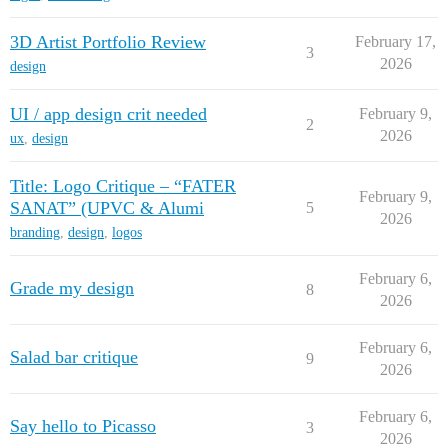
3D Artist Portfolio Review
February 17,
3
2026
design
UI / app design crit needed
February 9,
2
2026
ux
,
design
Title: Logo Critique – “FATER
February 9,
SANAT” (UPVC & Alumi
5
2026
branding
,
design
,
logos
February 6,
Grade my design
8
2026
February 6,
Salad bar critique
9
2026
February 6,
Say hello to Picasso
3
2026