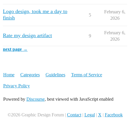
Logo design, took me a day to
February 6,
5
finish
2026
February 6,
Rate my design artifact
9
2026
next page →
Home
Categories
Guidelines
Terms of Service
Privacy Policy
Powered by
Discourse
, best viewed with JavaScript enabled
©2026 Graphic Design Forum |
Contact
|
Legal
|
X
|
Facebook