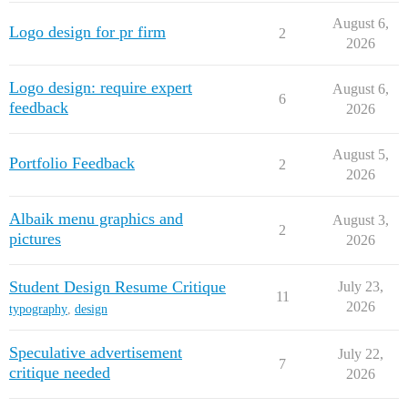
August 6,
Logo design for pr firm
2
2026
Logo design: require expert
August 6,
6
feedback
2026
August 5,
Portfolio Feedback
2
2026
Albaik menu graphics and
August 3,
2
pictures
2026
Student Design Resume Critique
July 23,
11
2026
typography
,
design
Speculative advertisement
July 22,
7
critique needed
2026