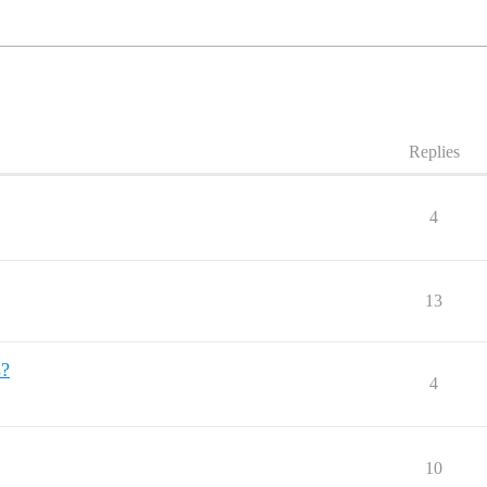
Replies
4
13
s?
4
10