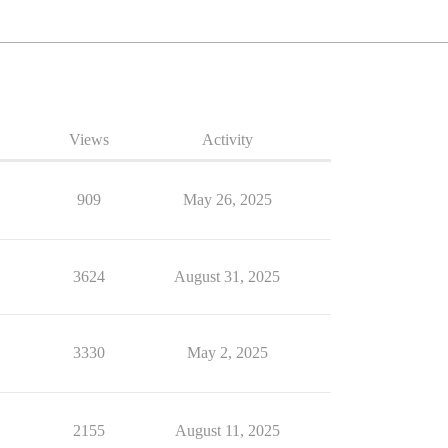
Views
Activity
909
May 26, 2025
3624
August 31, 2025
3330
May 2, 2025
2155
August 11, 2025