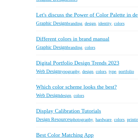
Let's discuss the Power of Color Palette in d
Graphic Design
branding
,
design
,
identity
,
colors
Different colors in brand manual
Graphic Design
branding
,
colors
Digital Portfolio Design Trends 2023
Web Design
typography
,
design
,
colors
,
type
,
portfolio
Which color scheme looks the best?
Web Design
design
,
colors
Display Calibration Tutorials
Design Resources
photography
,
hardware
,
colors
,
printi
Best Color Matching App