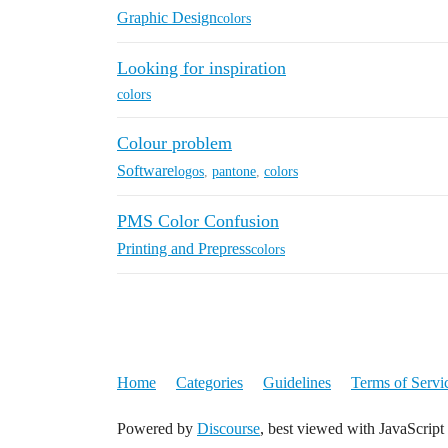
Graphic Design
colors
Looking for inspiration
colors
Colour problem
Software
logos
,
pantone
,
colors
PMS Color Confusion
Printing and Prepress
colors
Home
Categories
Guidelines
Terms of Servi
Powered by
Discourse
, best viewed with JavaScript