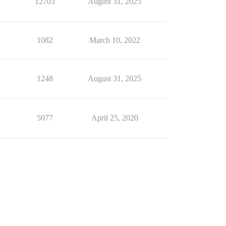
12703
August 31, 2025
1082
March 10, 2022
1248
August 31, 2025
5077
April 25, 2020