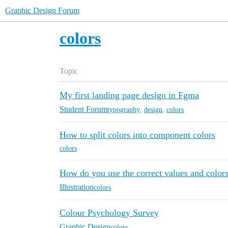
Graphic Design Forum
colors
Topic
My first landing page design in Fgma
Student Forum
typography
,
design
,
colors
How to split colors into component colors
colors
How do you use the correct values and color
Illustration
colors
Colour Psychology Survey
Graphic Design
colors