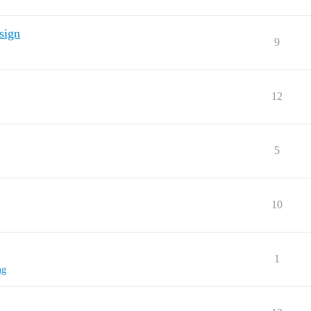
esign
9
12
5
10
1
ng