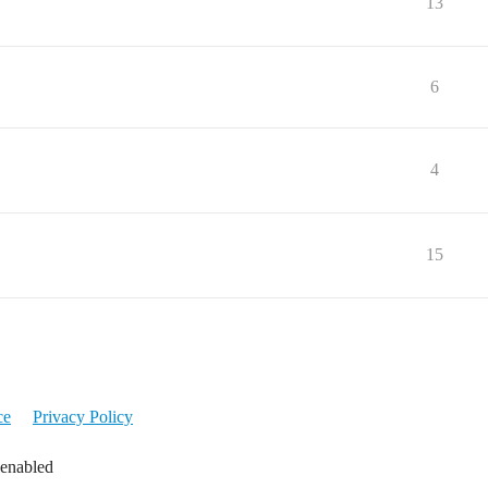
13
6
4
15
ce
Privacy Policy
 enabled