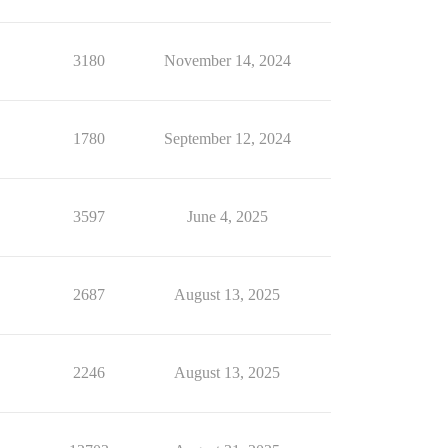
3180
November 14, 2024
1780
September 12, 2024
3597
June 4, 2025
2687
August 13, 2025
2246
August 13, 2025