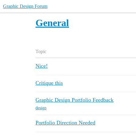
Graphic Design Forum
General
Topic
Nice!
Critique this
Graphic Design Portfolio Feedback
design
Portfolio Direction Needed