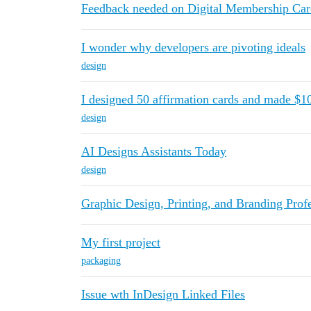
Feedback needed on Digital Membership Car
I wonder why developers are pivoting ideals
design
I designed 50 affirmation cards and made $1
design
AI Designs Assistants Today
design
Graphic Design, Printing, and Branding Prof
My first project
packaging
Issue wth InDesign Linked Files