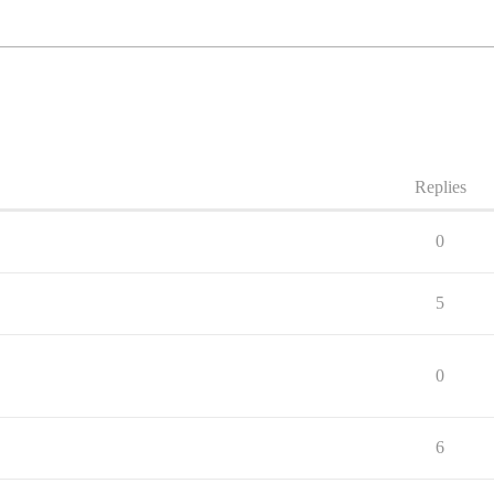
Replies
0
5
0
6