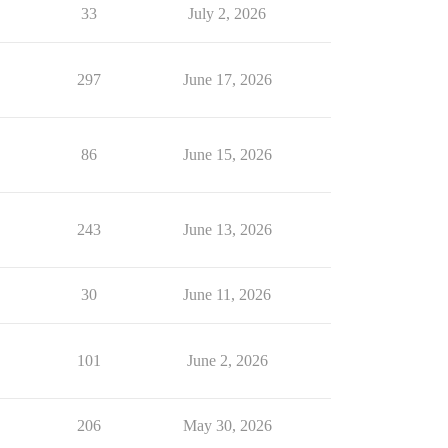
33
July 2, 2026
297
June 17, 2026
86
June 15, 2026
243
June 13, 2026
30
June 11, 2026
101
June 2, 2026
206
May 30, 2026