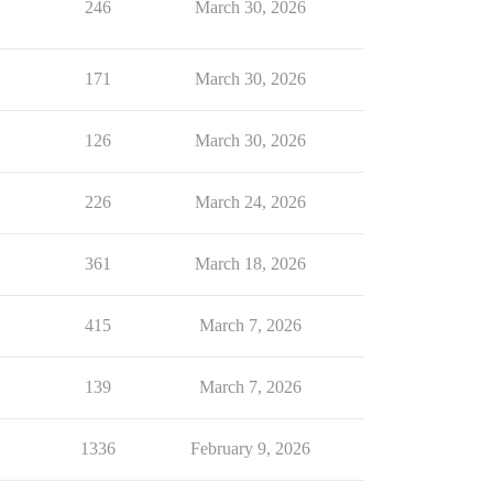
246
March 30, 2026
171
March 30, 2026
126
March 30, 2026
226
March 24, 2026
361
March 18, 2026
415
March 7, 2026
139
March 7, 2026
1336
February 9, 2026