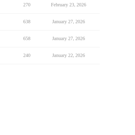
270
February 23, 2026
638
January 27, 2026
658
January 27, 2026
240
January 22, 2026