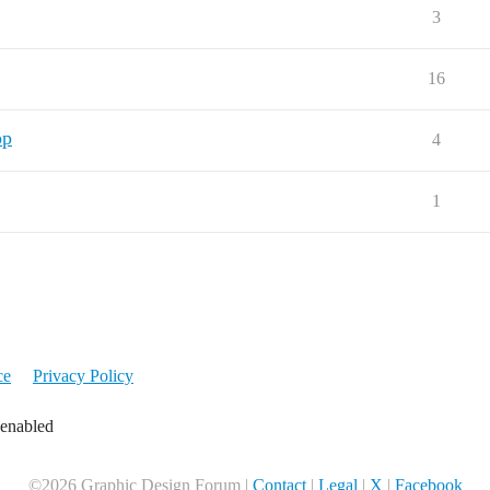
3
16
pp
4
1
ce
Privacy Policy
 enabled
©2026 Graphic Design Forum |
Contact
|
Legal
|
X
|
Facebook