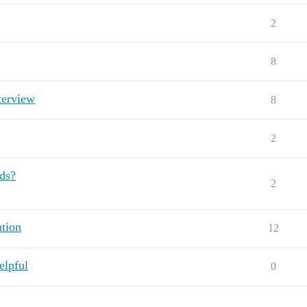
2
8
terview
8
2
nds?
2
ation
12
elpful
0