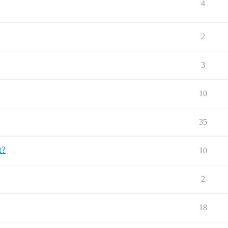
4
2
3
10
35
t?
10
2
18