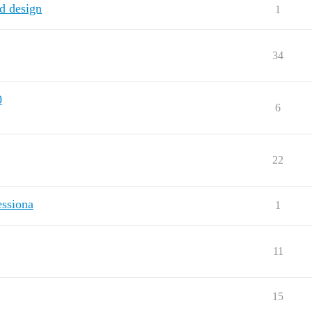
d design
1
34
0
6
22
essiona
1
11
15