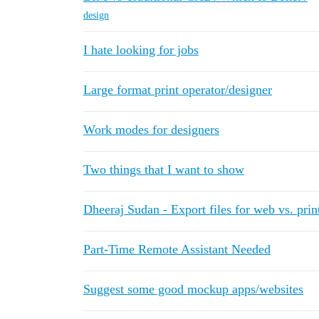
design
I hate looking for jobs
Large format print operator/designer
Work modes for designers
Two things that I want to show
Dheeraj Sudan - Export files for web vs. prin
Part-Time Remote Assistant Needed
Suggest some good mockup apps/websites