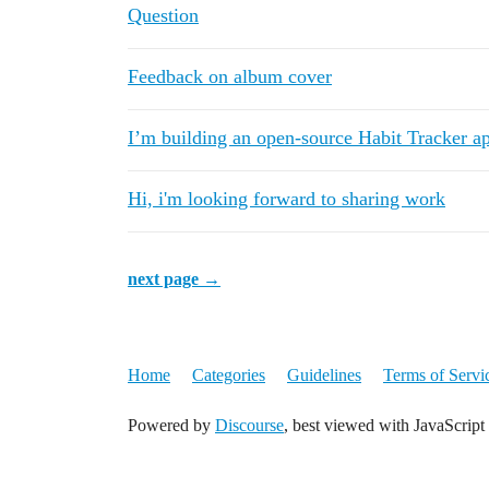
Question
Feedback on album cover
I’m building an open-source Habit Tracker a
Hi, i'm looking forward to sharing work
next page →
Home
Categories
Guidelines
Terms of Servi
Powered by
Discourse
, best viewed with JavaScript