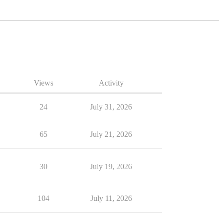
Views
Activity
24
July 31, 2026
65
July 21, 2026
30
July 19, 2026
104
July 11, 2026