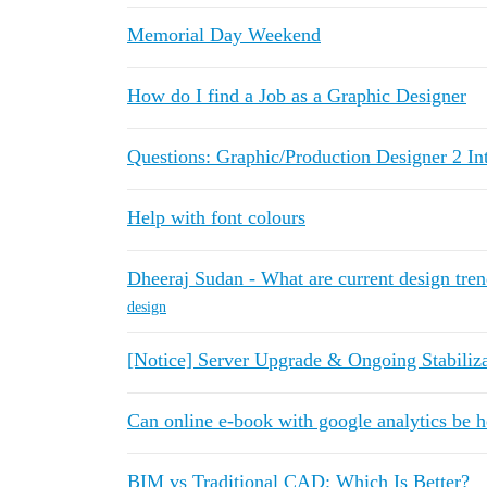
Memorial Day Weekend
How do I find a Job as a Graphic Designer
Questions: Graphic/Production Designer 2 In
Help with font colours
Dheeraj Sudan - What are current design tre
design
[Notice] Server Upgrade & Ongoing Stabiliz
Can online e-book with google analytics be h
BIM vs Traditional CAD: Which Is Better?