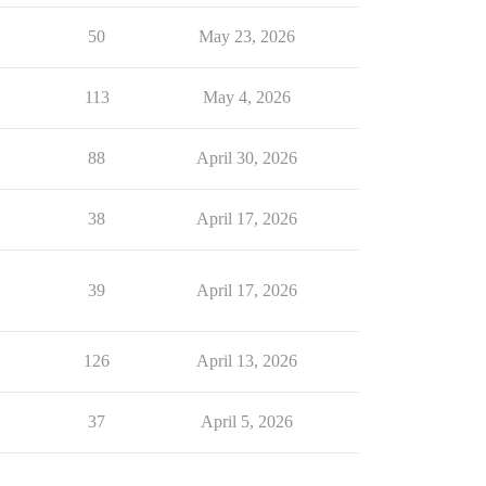
50
May 23, 2026
113
May 4, 2026
88
April 30, 2026
38
April 17, 2026
39
April 17, 2026
126
April 13, 2026
37
April 5, 2026